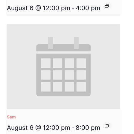
August 6 @ 12:00 pm
-
4:00 pm
Sam
August 6 @ 12:00 pm
-
8:00 pm