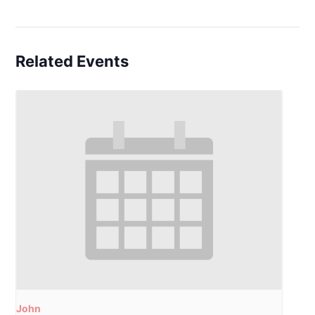
Related Events
John