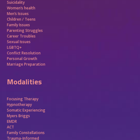
Suicidality
Women’s health
Men’s Issues
Children / Teens
Family Issues
Parenting Struggles
Career Troubles
Sexual Issues
LGBTQ+
Conflict Resolution
Personal Growth
Marriage Preparation
Modalities
Focusing Therapy
Hypnotherapy
Somatic Experiencing
Myers Briggs
EMDR
ACT
Family Constellations
Trauma-Informed