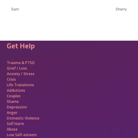
Sam
Sherry
Get Help
Trauma &
PTSD
Grief / Loss
Anxiety / Stress
Crisis
Life Transitions
Addictions
Couples
Shame
Depression
Anger
Domestic Violence
Self Harm
Abuse
Low Self-esteem