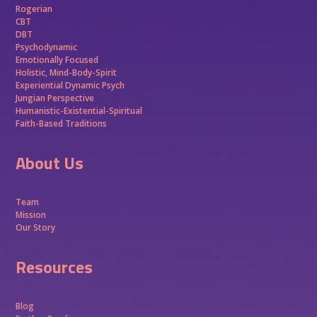
Rogerian
CBT
DBT
Psychodynamic
Emotionally Focused
Holistic, Mind-Body-Spirit
Experiential Dynamic Psych
Jungian Perspective
Humanistic-Existential-Spiritual
Faith-Based Traditions
About Us
Team
Mission
Our Story
Resources
Blog