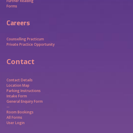
Further Reading
Forms
Careers
Counselling Practicum
Private Practice Opportunity
Contact
Contact Details
Location Map
Parking Instructions
Intake Form
General Enquiry Form
--
Room Bookings
All Forms
User Login