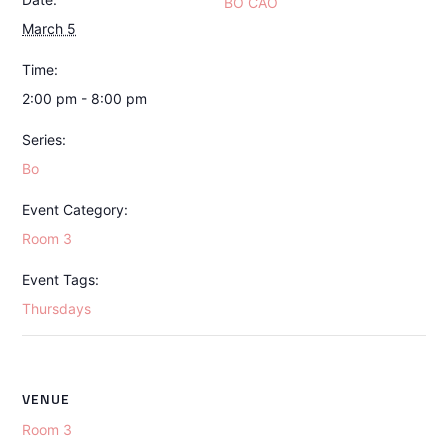
BO CAO
March 5
Time:
2:00 pm - 8:00 pm
Series:
Bo
Event Category:
Room 3
Event Tags:
Thursdays
VENUE
Room 3