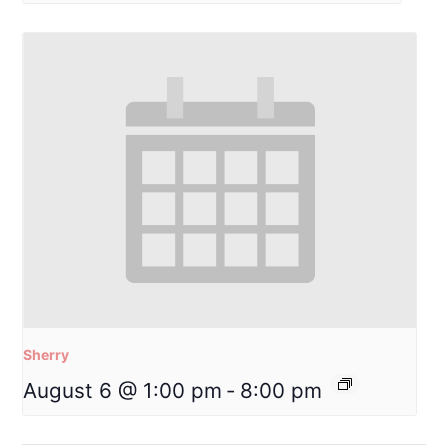
Sherry
August 6 @ 1:00 pm
-
8:00 pm