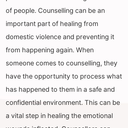
of people. Counselling can be an
important part of healing from
domestic violence and preventing it
from happening again. When
someone comes to counselling, they
have the opportunity to process what
has happened to them in a safe and
confidential environment. This can be
a vital step in healing the emotional