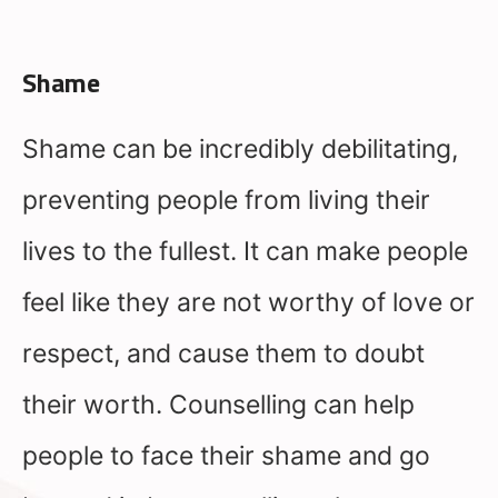
Shame
Shame can be incredibly debilitating,
preventing people from living their
lives to the fullest. It can make people
feel like they are not worthy of love or
respect, and cause them to doubt
their worth. Counselling can help
people to face their shame and go