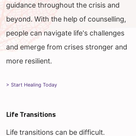
guidance throughout the crisis and
beyond. With the help of counselling,
people can navigate life's challenges
and emerge from crises stronger and
more resilient.
> Start Healing Today
Life Transitions
Life transitions can be difficult.