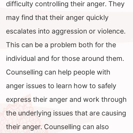
difficulty controlling their anger. They
may find that their anger quickly
escalates into aggression or violence.
This can be a problem both for the
individual and for those around them.
Counselling can help people with
anger issues to learn how to safely
express their anger and work through
the underlying issues that are causing
their anger. Counselling can also