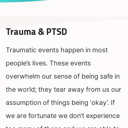
Trauma & PTSD
Traumatic events happen in most
people’s lives. These events
overwhelm our sense of being safe in
the world; they tear away from us our
assumption of things being ‘okay’. If
we are fortunate we don’t experience