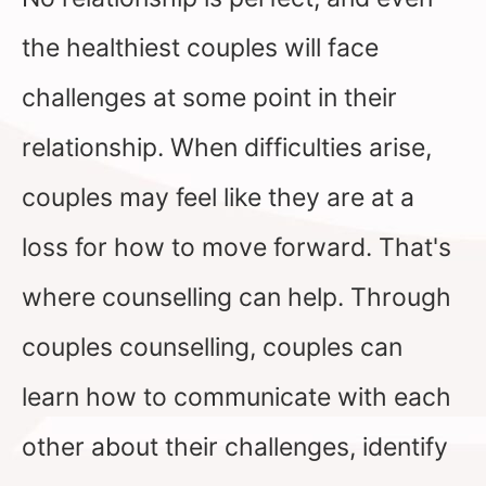
the healthiest couples will face
challenges at some point in their
relationship. When difficulties arise,
couples may feel like they are at a
loss for how to move forward. That's
where counselling can help. Through
couples counselling, couples can
learn how to communicate with each
other about their challenges, identify