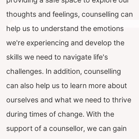
providing a safe space to explore our
thoughts and feelings, counselling can
help us to understand the emotions
we're experiencing and develop the
skills we need to navigate life's
challenges. In addition, counselling
can also help us to learn more about
ourselves and what we need to thrive
during times of change. With the
support of a counsellor, we can gain