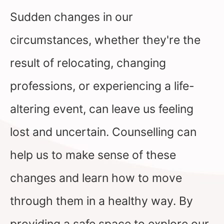
Sudden changes in our
circumstances, whether they're the
result of relocating, changing
professions, or experiencing a life-
altering event, can leave us feeling
lost and uncertain. Counselling can
help us to make sense of these
changes and learn how to move
through them in a healthy way. By