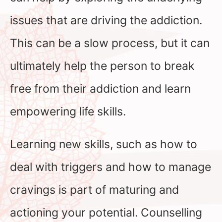
issues that are driving the addiction.
This can be a slow process, but it can
ultimately help the person to break
free from their addiction and learn
empowering life skills.
Learning new skills, such as how to
deal with triggers and how to manage
cravings is part of maturing and
actioning your potential. Counselling