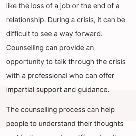
like the loss of a job or the end of a
relationship. During a crisis, it can be
difficult to see a way forward.
Counselling can provide an
opportunity to talk through the crisis
with a professional who can offer
impartial support and guidance.
The counselling process can help
people to understand their thoughts