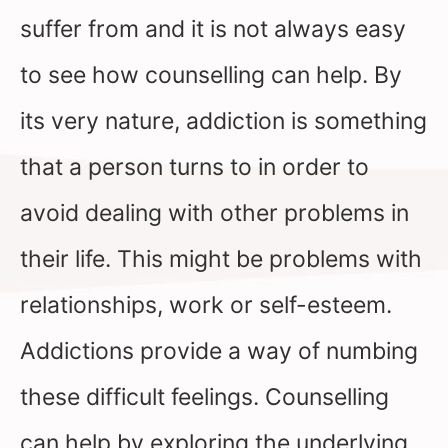
suffer from and it is not always easy
to see how counselling can help. By
its very nature, addiction is something
that a person turns to in order to
avoid dealing with other problems in
their life. This might be problems with
relationships, work or self-esteem.
Addictions provide a way of numbing
these difficult feelings. Counselling
can help by exploring the underlying