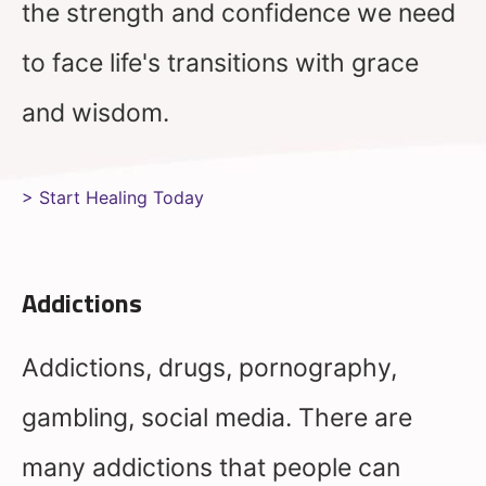
the strength and confidence we need
to face life's transitions with grace
and wisdom.
> Start Healing Today
Addictions
Addictions, drugs, pornography,
gambling, social media. There are
many addictions that people can