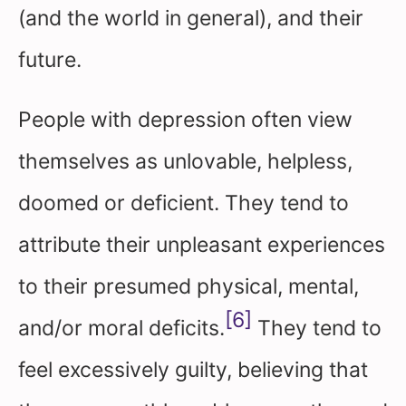
(and the world in general), and their
future.
People with depression often view
themselves as unlovable, helpless,
doomed or deficient. They tend to
attribute their unpleasant experiences
to their presumed physical, mental,
[6]
and/or moral deficits.
They tend to
feel excessively guilty, believing that