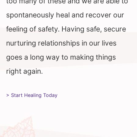
too many of these and we are able to
spontaneously heal and recover our
feeling of safety. Having safe, secure
nurturing relationships in our lives
goes a long way to making things
right again.
> Start Healing Today