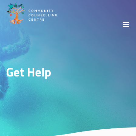
Get Help