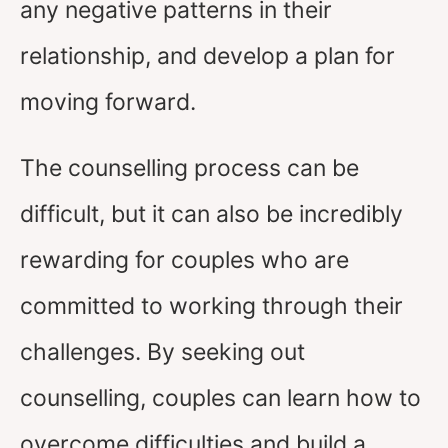
any negative patterns in their
relationship, and develop a plan for
moving forward.
The counselling process can be
difficult, but it can also be incredibly
rewarding for couples who are
committed to working through their
challenges. By seeking out
counselling, couples can learn how to
overcome difficulties and build a