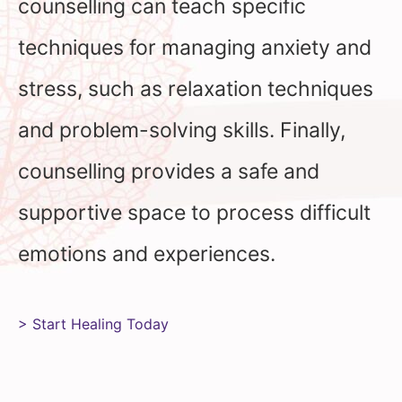
counselling can teach specific
techniques for managing anxiety and
stress, such as relaxation techniques
and problem-solving skills. Finally,
counselling provides a safe and
supportive space to process difficult
emotions and experiences.
> Start Healing Today