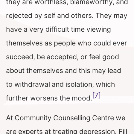
they are worthless, blameworthy, and
rejected by self and others. They may
have a very difficult time viewing
themselves as people who could ever
succeed, be accepted, or feel good
about themselves and this may lead
to withdrawal and isolation, which
[7]
further worsens the mood.
At Community Counselling Centre we
are experts at treating depression. Fill