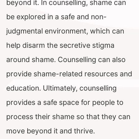
beyond it. In counselling, shame can
be explored in a safe and non-
judgmental environment, which can
help disarm the secretive stigma
around shame. Counselling can also
provide shame-related resources and
education. Ultimately, counselling
provides a safe space for people to
process their shame so that they can
move beyond it and thrive.