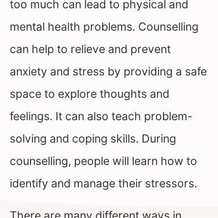
too much can lead to physical and
mental health problems. Counselling
can help to relieve and prevent
anxiety and stress by providing a safe
space to explore thoughts and
feelings. It can also teach problem-
solving and coping skills. During
counselling, people will learn how to
identify and manage their stressors.
There are many different ways in