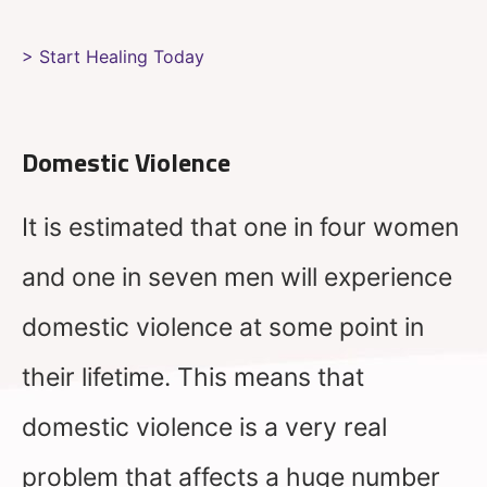
> Start Healing Today
Domestic Violence
It is estimated that one in four women
and one in seven men will experience
domestic violence at some point in
their lifetime. This means that
domestic violence is a very real
problem that affects a huge number