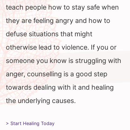
teach people how to stay safe when
they are feeling angry and how to
defuse situations that might
otherwise lead to violence. If you or
someone you know is struggling with
anger, counselling is a good step
towards dealing with it and healing
the underlying causes.
> Start Healing Today