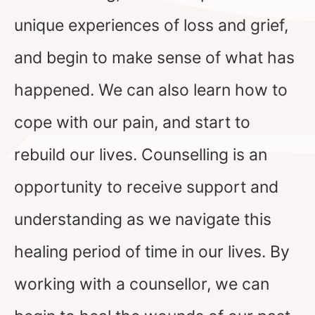
unique experiences of loss and grief,
and begin to make sense of what has
happened. We can also learn how to
cope with our pain, and start to
rebuild our lives. Counselling is an
opportunity to receive support and
understanding as we navigate this
healing period of time in our lives. By
working with a counsellor, we can