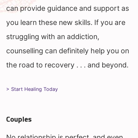
can provide guidance and support as
you learn these new skills. If you are
struggling with an addiction,
counselling can definitely help you on
the road to recovery . . . and beyond.
> Start Healing Today
Couples
No relationship is perfect, and even