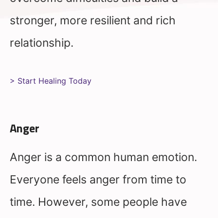
stronger, more resilient and rich
relationship.
> Start Healing Today
Anger
Anger is a common human emotion.
Everyone feels anger from time to
time. However, some people have