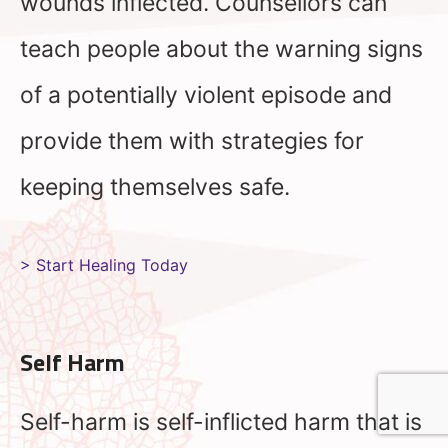
wounds inflected. Counsellors can
teach people about the warning signs
of a potentially violent episode and
provide them with strategies for
keeping themselves safe.
> Start Healing Today
Self Harm
Self-harm is self-inflicted harm that is