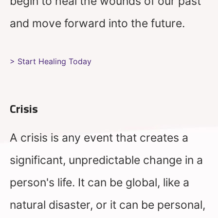
begin to heal the wounds of our past
and move forward into the future.
> Start Healing Today
Crisis
A crisis is any event that creates a
significant, unpredictable change in a
person's life. It can be global, like a
natural disaster, or it can be personal,