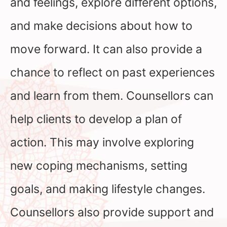
and feelings, explore different options,
and make decisions about how to
move forward. It can also provide a
chance to reflect on past experiences
and learn from them. Counsellors can
help clients to develop a plan of
action. This may involve exploring
new coping mechanisms, setting
goals, and making lifestyle changes.
Counsellors also provide support and