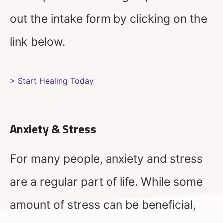
out the intake form by clicking on the
link below.
> Start Healing Today
Anxiety & Stress
For many people, anxiety and stress
are a regular part of life. While some
amount of stress can be beneficial,