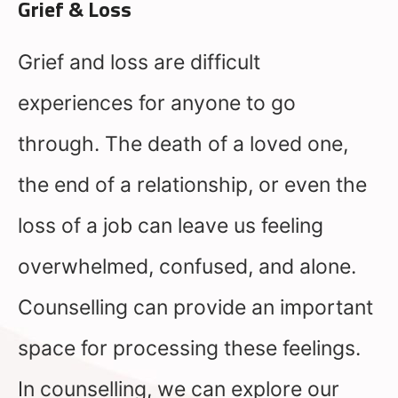
Grief & Loss
Grief and loss are difficult
experiences for anyone to go
through. The death of a loved one,
the end of a relationship, or even the
loss of a job can leave us feeling
overwhelmed, confused, and alone.
Counselling can provide an important
space for processing these feelings.
In counselling, we can explore our