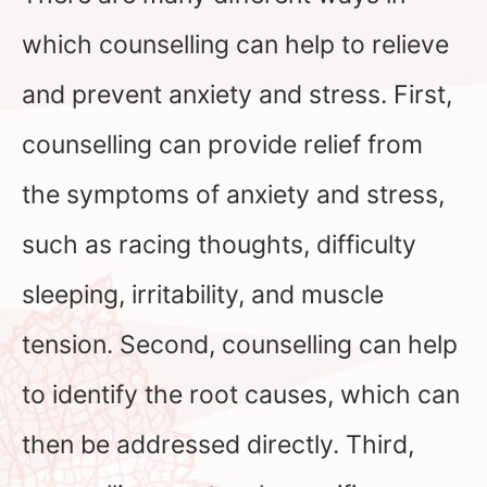
which counselling can help to relieve
and prevent anxiety and stress. First,
counselling can provide relief from
the symptoms of anxiety and stress,
such as racing thoughts, difficulty
sleeping, irritability, and muscle
tension. Second, counselling can help
to identify the root causes, which can
then be addressed directly. Third,