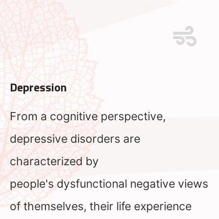
Depression
From a cognitive perspective,
depressive disorders are
characterized by
people's dysfunctional negative views
of themselves, their life experience