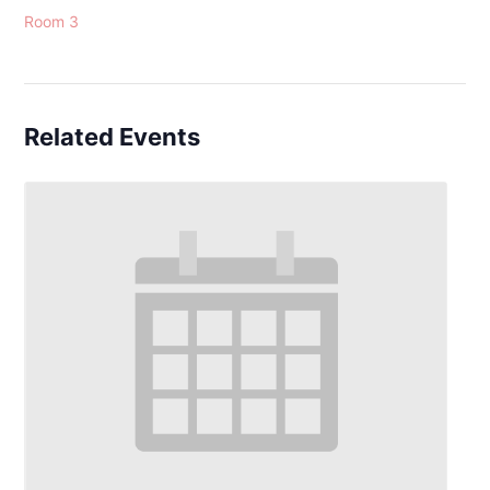
Room 3
Related Events