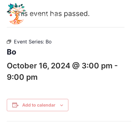
This event has passed.
Event Series:
Bo
Bo
October 16, 2024 @ 3:00 pm
-
9:00 pm
Add to calendar