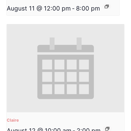
August 11 @ 12:00 pm
-
8:00 pm
Claire
August 12 @ 10:00 am
-
2:00 pm