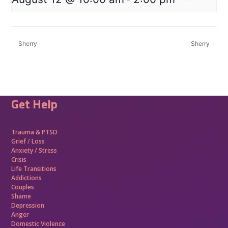
Sherry
Sherry
Get Help
Trauma &
PTSD
Grief / Loss
Anxiety / Stress
Crisis
Life Transitions
Addictions
Couples
Shame
Depression
Anger
Domestic Violence