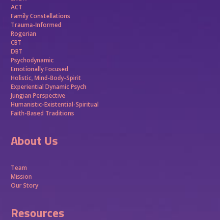
ACT
Family Constellations
Trauma-Informed
Rogerian
CBT
DBT
Psychodynamic
Emotionally Focused
Holistic, Mind-Body-Spirit
Experiential Dynamic Psych
Jungian Perspective
Humanistic-Existential-Spiritual
Faith-Based Traditions
About Us
Team
Mission
Our Story
Resources