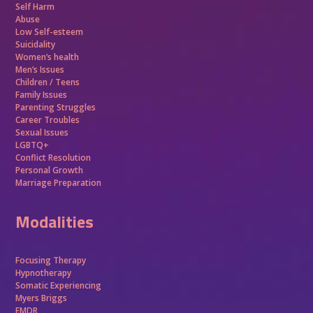
Self Harm
Abuse
Low Self-esteem
Suicidality
Women’s health
Men’s Issues
Children / Teens
Family Issues
Parenting Struggles
Career Troubles
Sexual Issues
LGBTQ+
Conflict Resolution
Personal Growth
Marriage Preparation
Modalities
Focusing Therapy
Hypnotherapy
Somatic Experiencing
Myers Briggs
EMDR