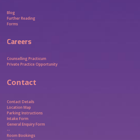
Blog
Further Reading
Forms
Careers
Counselling Practicum
Private Practice Opportunity
Contact
Contact Details
Location Map
Parking Instructions
Intake Form
General Enquiry Form
--
Room Bookings