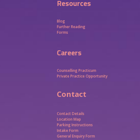
Resources
Blog
Further Reading
Forms
Careers
Counselling Practicum
Private Practice Opportunity
Contact
Contact Details
Location Map
Parking Instructions
Intake Form
General Enquiry Form