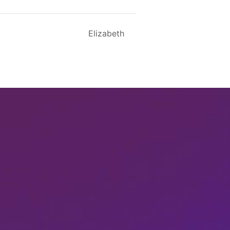
Elizabeth