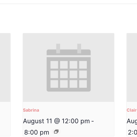
Sabrina
Clai
August 11 @ 12:00 pm
-
Aug
8:00 pm
2: