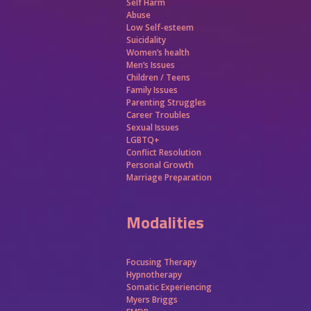
Self Harm
Abuse
Low Self-esteem
Suicidality
Women’s health
Men’s Issues
Children / Teens
Family Issues
Parenting Struggles
Career Troubles
Sexual Issues
LGBTQ+
Conflict Resolution
Personal Growth
Marriage Preparation
Modalities
Focusing Therapy
Hypnotherapy
Somatic Experiencing
Myers Briggs