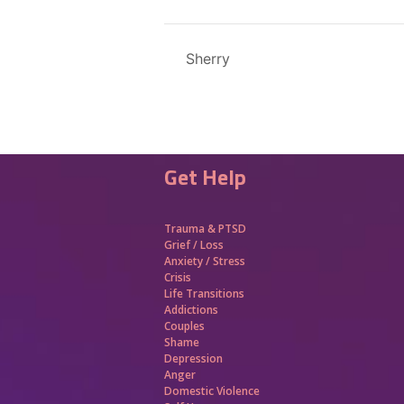
Sherry
Get Help
Trauma &
PTSD
Grief / Loss
Anxiety / Stress
Crisis
Life Transitions
Addictions
Couples
Shame
Depression
Anger
Domestic Violence