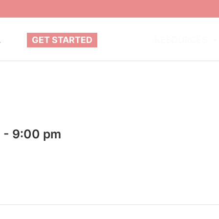
.
GET STARTED
ABOUT
RESOURCES
m
-
9:00 pm