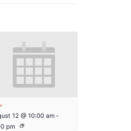
re
ust 12 @ 10:00 am
-
00 pm