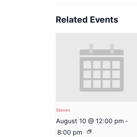
Related Events
Steven
August 10 @ 12:00 pm
-
8:00 pm