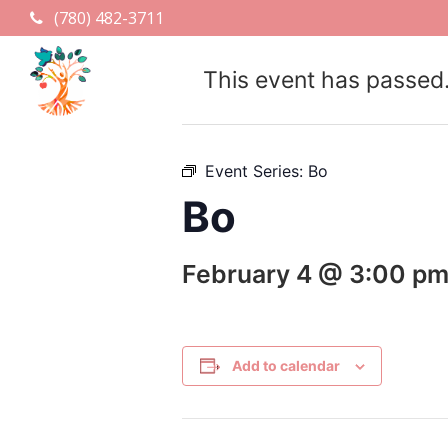
(780) 482-3711
This event has passed
Event Series:
Bo
Bo
February 4 @ 3:00 p
Add to calendar