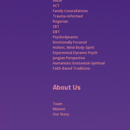
EMDR
ACT
Family Constellations
Trauma-Informed
Rogerian
CBT
DBT
Psychodynamic
Emotionally Focused
Holistic, Mind-Body-Spirit
Experiential Dynamic Psych
Jungian Perspective
Humanistic-Existential-Spiritual
Faith-Based Traditions
About Us
Team
Mission
Our Story