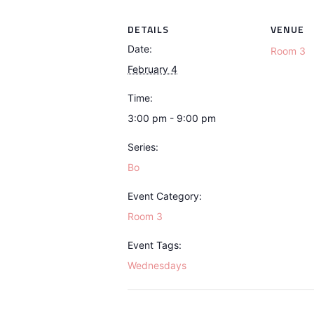
DETAILS
VENUE
Date:
Room 3
February 4
Time:
3:00 pm - 9:00 pm
Series:
Bo
Event Category:
Room 3
Event Tags:
Wednesdays