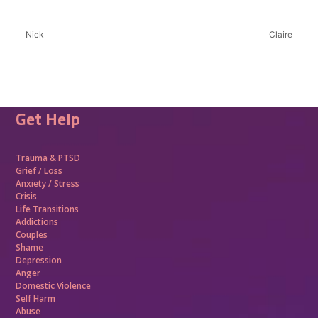
Nick
Claire
Get Help
Trauma &
PTSD
Grief / Loss
Anxiety / Stress
Crisis
Life Transitions
Addictions
Couples
Shame
Depression
Anger
Domestic Violence
Self Harm
Abuse