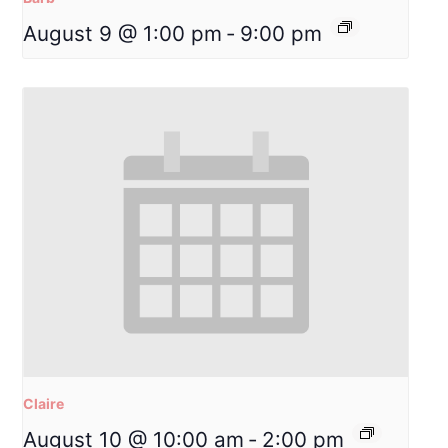
August 9 @ 1:00 pm
-
9:00 pm
Claire
August 10 @ 10:00 am
-
2:00 pm