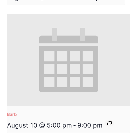
Barb
August 10 @ 5:00 pm
-
9:00 pm