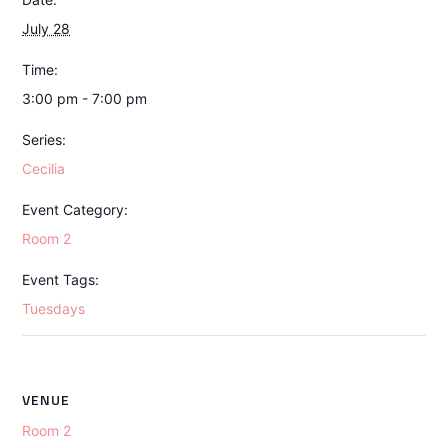
July 28
Time:
3:00 pm - 7:00 pm
Series:
Cecilia
Event Category:
Room 2
Event Tags:
Tuesdays
VENUE
Room 2