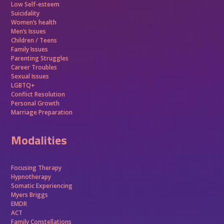
Low Self-esteem
Suicidality
Women’s health
Men’s Issues
Children / Teens
Family Issues
Parenting Struggles
Career Troubles
Sexual Issues
LGBTQ+
Conflict Resolution
Personal Growth
Marriage Preparation
Modalities
Focusing Therapy
Hypnotherapy
Somatic Experiencing
Myers Briggs
EMDR
ACT
Family Constellations