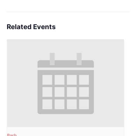
Related Events
Barb