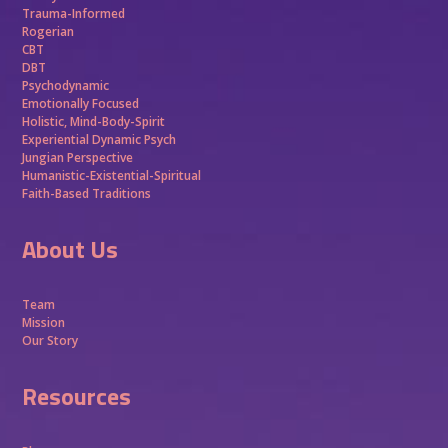
Trauma-Informed
Rogerian
CBT
DBT
Psychodynamic
Emotionally Focused
Holistic, Mind-Body-Spirit
Experiential Dynamic Psych
Jungian Perspective
Humanistic-Existential-Spiritual
Faith-Based Traditions
About Us
Team
Mission
Our Story
Resources