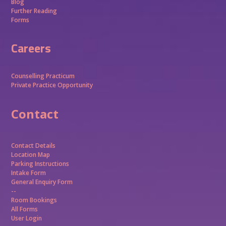
Blog
Further Reading
Forms
Careers
Counselling Practicum
Private Practice Opportunity
Contact
Contact Details
Location Map
Parking Instructions
Intake Form
General Enquiry Form
--
Room Bookings
All Forms
User Login