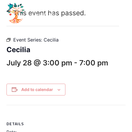
This event has passed.
Event Series:
Cecilia
Cecilia
July 28 @ 3:00 pm
-
7:00 pm
Add to calendar
DETAILS
Date: