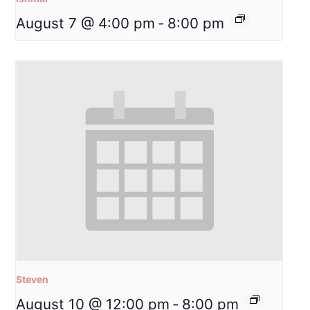
August 7 @ 4:00 pm
-
8:00 pm
Steven
August 10 @ 12:00 pm
-
8:00 pm