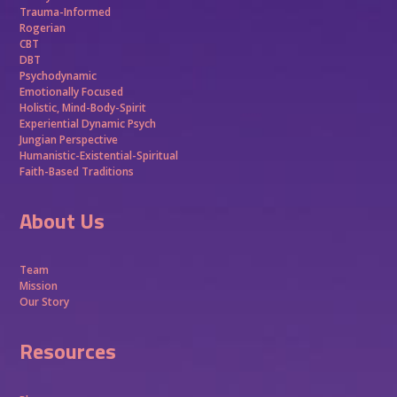
Trauma-Informed
Rogerian
CBT
DBT
Psychodynamic
Emotionally Focused
Holistic, Mind-Body-Spirit
Experiential Dynamic Psych
Jungian Perspective
Humanistic-Existential-Spiritual
Faith-Based Traditions
About Us
Team
Mission
Our Story
Resources