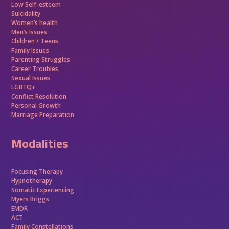
Low Self-esteem
Suicidality
Women’s health
Men’s Issues
Children / Teens
Family Issues
Parenting Struggles
Career Troubles
Sexual Issues
LGBTQ+
Conflict Resolution
Personal Growth
Marriage Preparation
Modalities
Focusing Therapy
Hypnotherapy
Somatic Experiencing
Myers Briggs
EMDR
ACT
Family Constellations