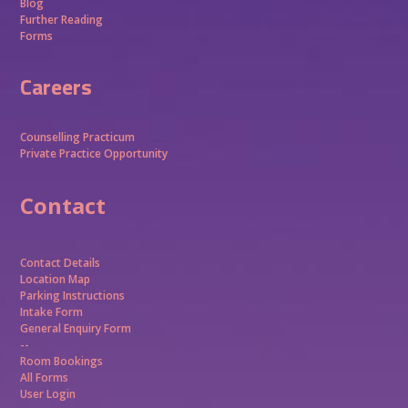
Blog
Further Reading
Forms
Careers
Counselling Practicum
Private Practice Opportunity
Contact
Contact Details
Location Map
Parking Instructions
Intake Form
General Enquiry Form
--
Room Bookings
All Forms
User Login