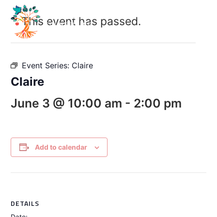
This event has passed.
Event Series:
Claire
Claire
June 3 @ 10:00 am
-
2:00 pm
Add to calendar
DETAILS
Date: