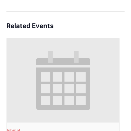
Related Events
Ishmal