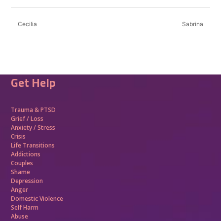
Cecilia
Sabrina
Get Help
Trauma &
PTSD
Grief / Loss
Anxiety / Stress
Crisis
Life Transitions
Addictions
Couples
Shame
Depression
Anger
Domestic Violence
Self Harm
Abuse