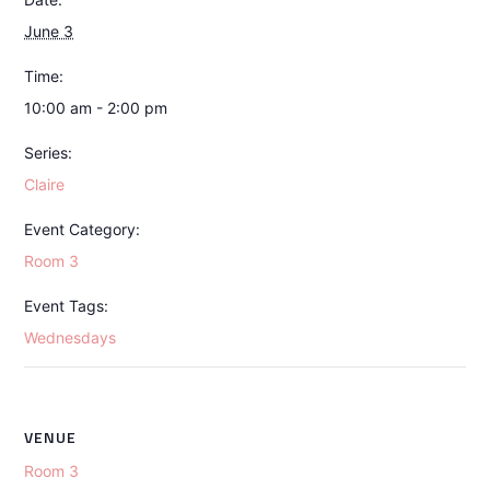
June 3
Time:
10:00 am - 2:00 pm
Series:
Claire
Event Category:
Room 3
Event Tags:
Wednesdays
VENUE
Room 3