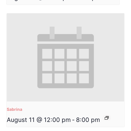
Sabrina
August 11 @ 12:00 pm
-
8:00 pm