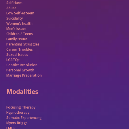
Self Harm
Abuse
Low Self-esteem
Suicidality
Women’s health
Men’s Issues
Children / Teens
Family Issues
Parenting Struggles
Career Troubles
Sexual Issues
LGBTQ+
Conflict Resolution
Personal Growth
Marriage Preparation
Modalities
Focusing Therapy
Hypnotherapy
Somatic Experiencing
Myers Briggs
EMDR