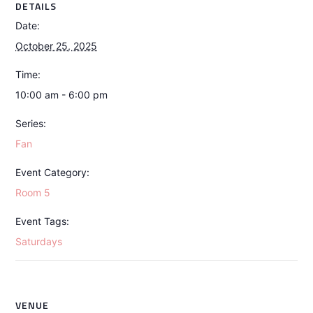
DETAILS
Date:
October 25, 2025
Time:
10:00 am - 6:00 pm
Series:
Fan
Event Category:
Room 5
Event Tags:
Saturdays
VENUE