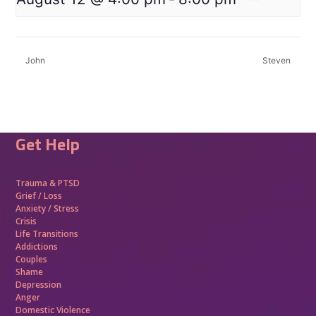
John
Steven
Get Help
Trauma &
PTSD
Grief / Loss
Anxiety / Stress
Crisis
Life Transitions
Addictions
Couples
Shame
Depression
Anger
Domestic Violence