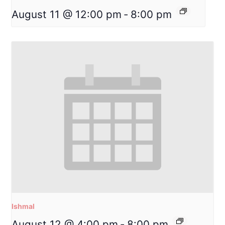
August 11 @ 12:00 pm
-
8:00 pm
Ishmal
August 12 @ 4:00 pm
-
8:00 pm