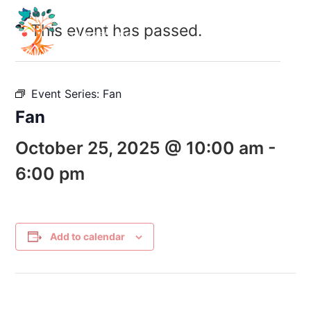
This event has passed.
Event Series:
Fan
Fan
October 25, 2025 @ 10:00 am
-
6:00 pm
Add to calendar