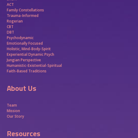
ACT
Family Constellations
Trauma-Informed
Rogerian
CBT
DBT
Psychodynamic
Emotionally Focused
Holistic, Mind-Body-Spirit
Experiential Dynamic Psych
Jungian Perspective
Humanistic-Existential-Spiritual
Faith-Based Traditions
About Us
Team
Mission
Our Story
Resources