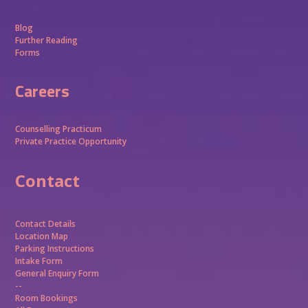
Blog
Further Reading
Forms
Careers
Counselling Practicum
Private Practice Opportunity
Contact
Contact Details
Location Map
Parking Instructions
Intake Form
General Enquiry Form
--
Room Bookings