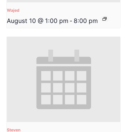
Wajed
August 10 @ 1:00 pm
-
8:00 pm
Steven