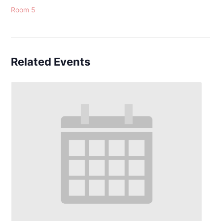
Room 5
Related Events