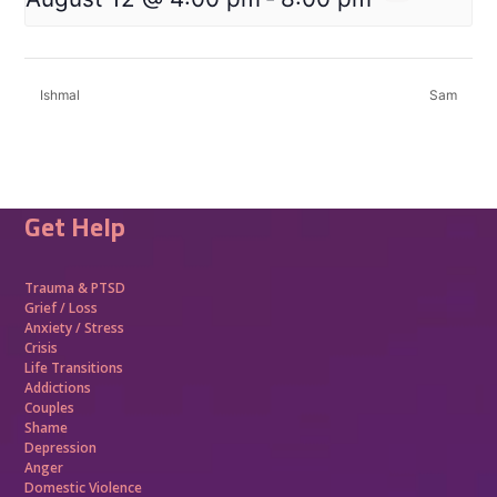
Ishmal
Sam
Get Help
Trauma &
PTSD
Grief / Loss
Anxiety / Stress
Crisis
Life Transitions
Addictions
Couples
Shame
Depression
Anger
Domestic Violence