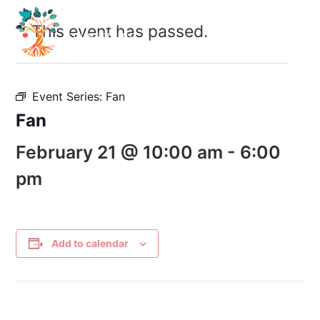
This event has passed.
Event Series:
Fan
Fan
February 21 @ 10:00 am
-
6:00
pm
Add to calendar