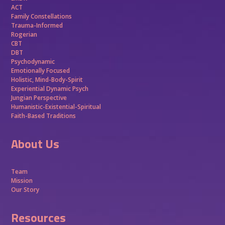
ACT
Family Constellations
Trauma-Informed
Rogerian
CBT
DBT
Psychodynamic
Emotionally Focused
Holistic, Mind-Body-Spirit
Experiential Dynamic Psych
Jungian Perspective
Humanistic-Existential-Spiritual
Faith-Based Traditions
About Us
Team
Mission
Our Story
Resources