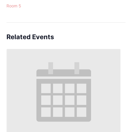
Room 5
Related Events