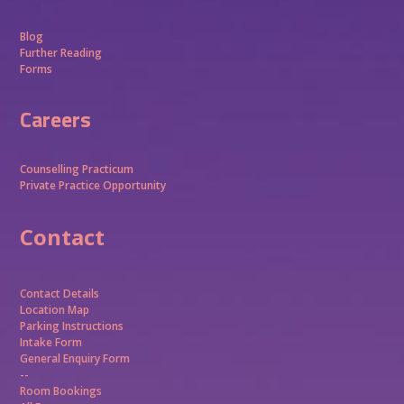
Blog
Further Reading
Forms
Careers
Counselling Practicum
Private Practice Opportunity
Contact
Contact Details
Location Map
Parking Instructions
Intake Form
General Enquiry Form
--
Room Bookings