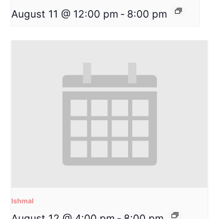
August 11 @ 12:00 pm
-
8:00 pm
Ishmal
August 12 @ 4:00 pm
-
8:00 pm