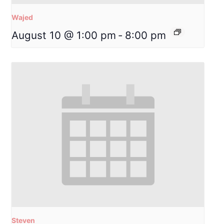
Wajed
August 10 @ 1:00 pm
-
8:00 pm
Steven