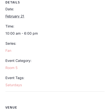
DETAILS
Date:
February 21
Time:
10:00 am - 6:00 pm
Series:
Fan
Event Category:
Room 5
Event Tags:
Saturdays
VENUE