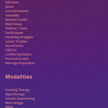
Self Harm
Abuse
Low Self-esteem
Suicidality
Women’s health
Men’s Issues
Children / Teens
Family Issues
Parenting Struggles
Career Troubles
Sexual Issues
LGBTQ+
Conflict Resolution
Personal Growth
Marriage Preparation
Modalities
Focusing Therapy
Hypnotherapy
Somatic Experiencing
Myers Briggs
EMDR