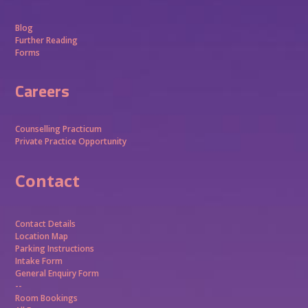
Blog
Further Reading
Forms
Careers
Counselling Practicum
Private Practice Opportunity
Contact
Contact Details
Location Map
Parking Instructions
Intake Form
General Enquiry Form
--
Room Bookings