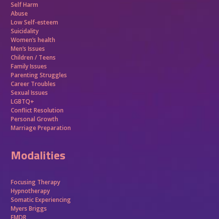
Self Harm
Abuse
Low Self-esteem
Suicidality
Women’s health
Men’s Issues
Children / Teens
Family Issues
Parenting Struggles
Career Troubles
Sexual Issues
LGBTQ+
Conflict Resolution
Personal Growth
Marriage Preparation
Modalities
Focusing Therapy
Hypnotherapy
Somatic Experiencing
Myers Briggs
EMDR