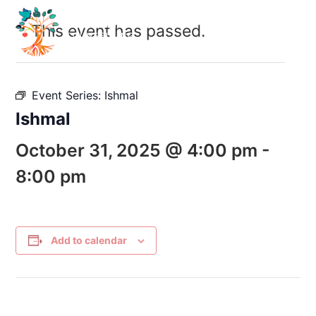
This event has passed.
Event Series:
Ishmal
Ishmal
October 31, 2025 @ 4:00 pm
-
8:00 pm
Add to calendar