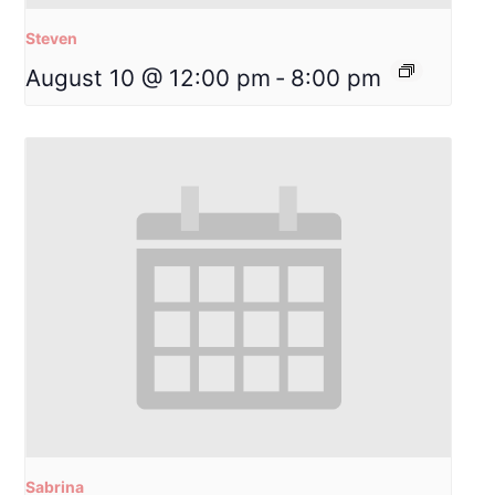
Steven
August 10 @ 12:00 pm
-
8:00 pm
Sabrina