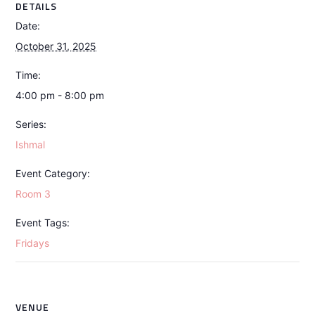
DETAILS
Date:
October 31, 2025
Time:
4:00 pm - 8:00 pm
Series:
Ishmal
Event Category:
Room 3
Event Tags:
Fridays
VENUE