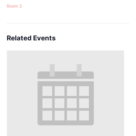
Room 3
Related Events