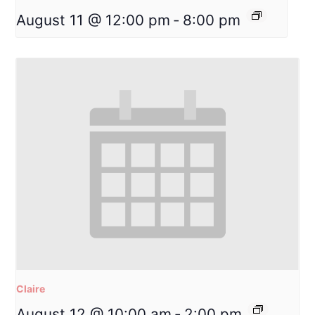
August 11 @ 12:00 pm
-
8:00 pm
Claire
August 12 @ 10:00 am
-
2:00 pm