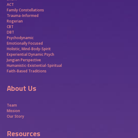
ACT
Family Constellations
Trauma-Informed
Rogerian
CBT
DBT
Psychodynamic
Emotionally Focused
Holistic, Mind-Body-Spirit
Experiential Dynamic Psych
Jungian Perspective
Humanistic-Existential-Spiritual
Faith-Based Traditions
About Us
Team
Mission
Our Story
Resources