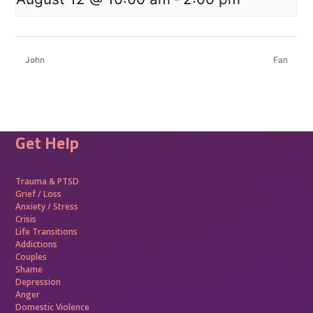
John
Fan
Get Help
Trauma &
PTSD
Grief / Loss
Anxiety / Stress
Crisis
Life Transitions
Addictions
Couples
Shame
Depression
Anger
Domestic Violence