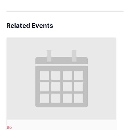
Related Events
Bo