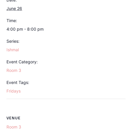
June 26
Time:
4:00 pm - 8:00 pm
Series:
Ishmal
Event Category:
Room 3
Event Tags:
Fridays
VENUE
Room 3