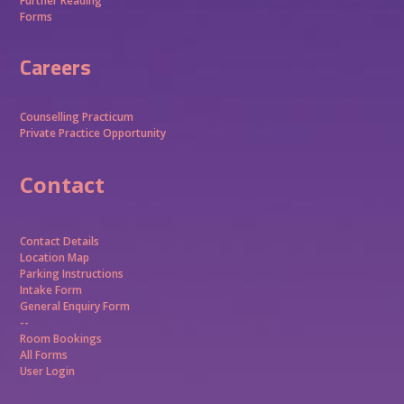
Further Reading
Forms
Careers
Counselling Practicum
Private Practice Opportunity
Contact
Contact Details
Location Map
Parking Instructions
Intake Form
General Enquiry Form
--
Room Bookings
All Forms
User Login