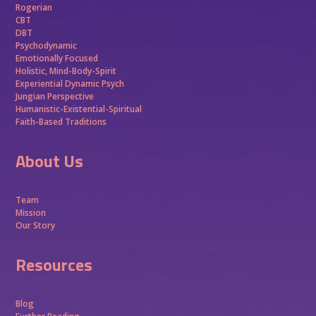
Rogerian
CBT
DBT
Psychodynamic
Emotionally Focused
Holistic, Mind-Body-Spirit
Experiential Dynamic Psych
Jungian Perspective
Humanistic-Existential-Spiritual
Faith-Based Traditions
About Us
Team
Mission
Our Story
Resources
Blog