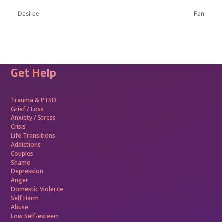
Desiree
Fan
Get Help
Trauma &
PTSD
Grief / Loss
Anxiety / Stress
Crisis
Life Transitions
Addictions
Couples
Shame
Depression
Anger
Domestic Violence
Self Harm
Abuse
Low Self-esteem