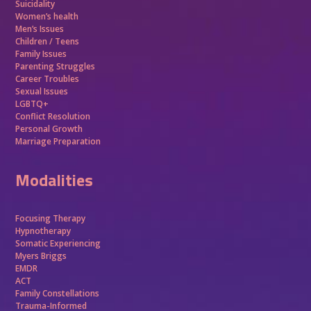
Suicidality
Women’s health
Men’s Issues
Children / Teens
Family Issues
Parenting Struggles
Career Troubles
Sexual Issues
LGBTQ+
Conflict Resolution
Personal Growth
Marriage Preparation
Modalities
Focusing Therapy
Hypnotherapy
Somatic Experiencing
Myers Briggs
EMDR
ACT
Family Constellations
Trauma-Informed