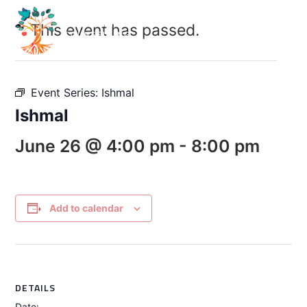
This event has passed.
Event Series:
Ishmal
Ishmal
June 26 @ 4:00 pm
-
8:00 pm
Add to calendar
DETAILS
Date: