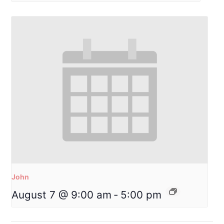
John
August 7 @ 9:00 am
-
5:00 pm