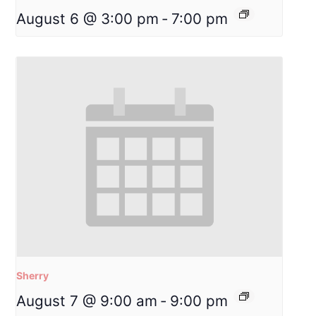
August 6 @ 3:00 pm
-
7:00 pm
Sherry
August 7 @ 9:00 am
-
9:00 pm