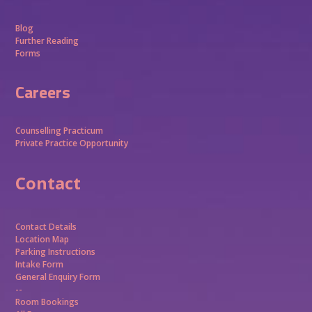
Blog
Further Reading
Forms
Careers
Counselling Practicum
Private Practice Opportunity
Contact
Contact Details
Location Map
Parking Instructions
Intake Form
General Enquiry Form
--
Room Bookings