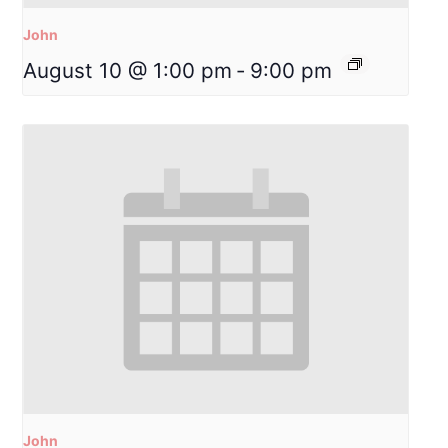
John
August 10 @ 1:00 pm
-
9:00 pm
John