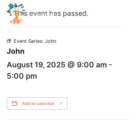
This event has passed.
Event Series:
John
John
August 19, 2025 @ 9:00 am
-
5:00 pm
Add to calendar