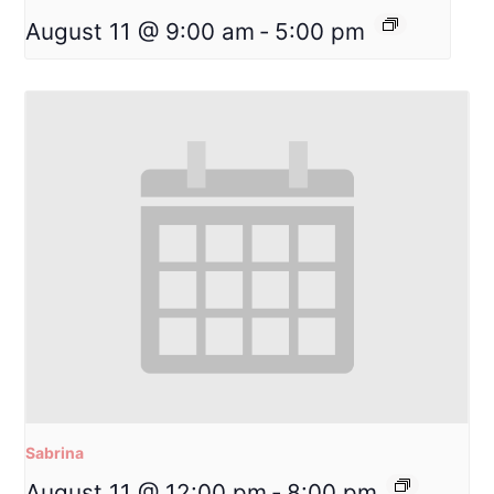
August 11 @ 9:00 am
-
5:00 pm
Sabrina
August 11 @ 12:00 pm
-
8:00 pm