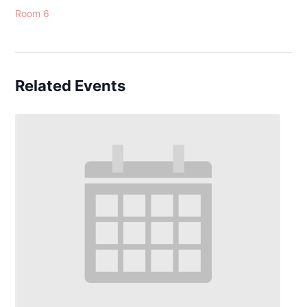
Room 6
Related Events