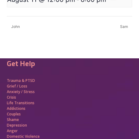
John
Sam
Get Help
Trauma &
PTSD
Grief / Loss
Anxiety / Stress
Crisis
Life Transitions
Addictions
Couples
Shame
Depression
Anger
Domestic Violence