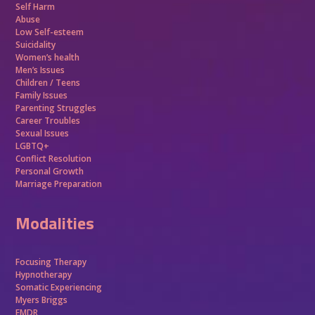
Self Harm
Abuse
Low Self-esteem
Suicidality
Women’s health
Men’s Issues
Children / Teens
Family Issues
Parenting Struggles
Career Troubles
Sexual Issues
LGBTQ+
Conflict Resolution
Personal Growth
Marriage Preparation
Modalities
Focusing Therapy
Hypnotherapy
Somatic Experiencing
Myers Briggs
EMDR