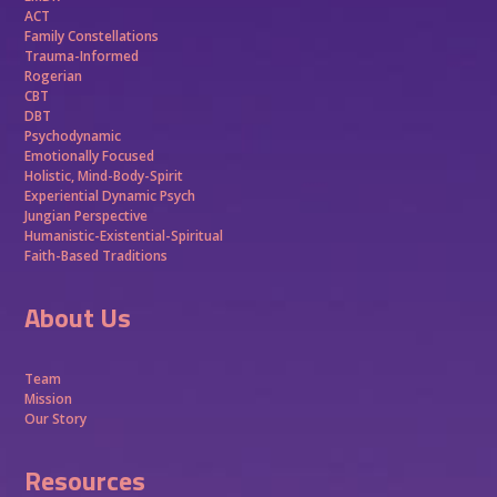
ACT
Family Constellations
Trauma-Informed
Rogerian
CBT
DBT
Psychodynamic
Emotionally Focused
Holistic, Mind-Body-Spirit
Experiential Dynamic Psych
Jungian Perspective
Humanistic-Existential-Spiritual
Faith-Based Traditions
About Us
Team
Mission
Our Story
Resources