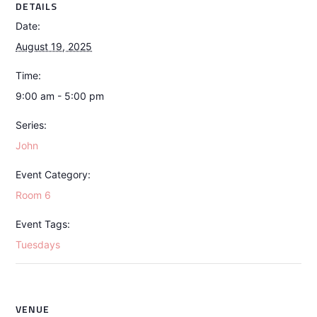
DETAILS
Date:
August 19, 2025
Time:
9:00 am - 5:00 pm
Series:
John
Event Category:
Room 6
Event Tags:
Tuesdays
VENUE