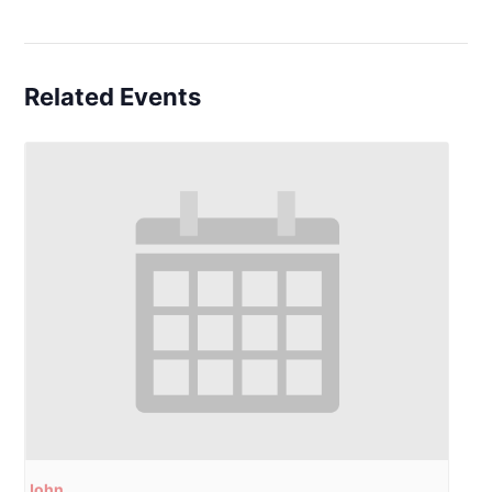
Related Events
John