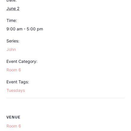
June 2
Time:
9:00 am - 5:00 pm
Series:
John
Event Category:
Room 6
Event Tags:
Tuesdays
VENUE
Room 6