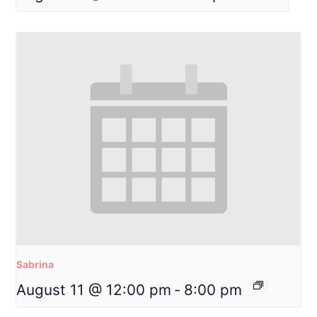
Sabrina
August 11 @ 12:00 pm
-
8:00 pm