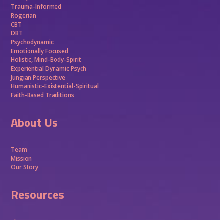
Trauma-Informed
Rogerian
CBT
DBT
Psychodynamic
Emotionally Focused
Holistic, Mind-Body-Spirit
Experiential Dynamic Psych
Jungian Perspective
Humanistic-Existential-Spiritual
Faith-Based Traditions
About Us
Team
Mission
Our Story
Resources