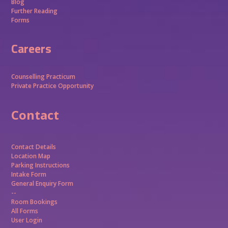
Blog
Further Reading
Forms
Careers
Counselling Practicum
Private Practice Opportunity
Contact
Contact Details
Location Map
Parking Instructions
Intake Form
General Enquiry Form
--
Room Bookings
All Forms
User Login