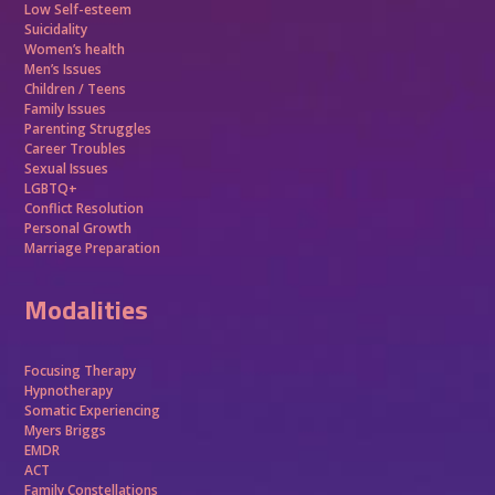
Low Self-esteem
Suicidality
Women’s health
Men’s Issues
Children / Teens
Family Issues
Parenting Struggles
Career Troubles
Sexual Issues
LGBTQ+
Conflict Resolution
Personal Growth
Marriage Preparation
Modalities
Focusing Therapy
Hypnotherapy
Somatic Experiencing
Myers Briggs
EMDR
ACT
Family Constellations