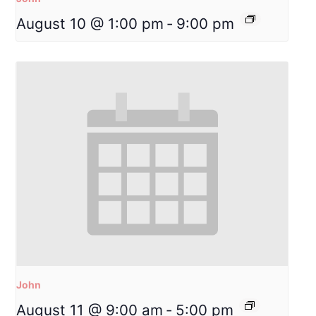
August 10 @ 1:00 pm
-
9:00 pm
John
August 11 @ 9:00 am
-
5:00 pm