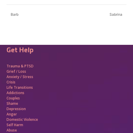
Barb
Sabrina
Get Help
Trauma &
PTSD
Grief / Loss
Anxiety / Stress
Crisis
Life Transitions
Addictions
Couples
Shame
Depression
Anger
Domestic Violence
Self Harm
Abuse