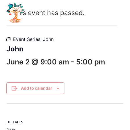
This event has passed.
Event Series:
John
John
June 2 @ 9:00 am
-
5:00 pm
Add to calendar
DETAILS
Date: