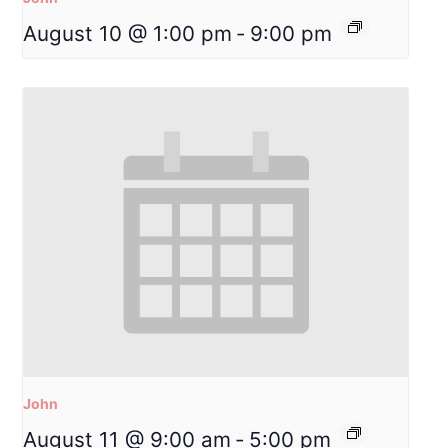
August 10 @ 1:00 pm
-
9:00 pm
John
August 11 @ 9:00 am
-
5:00 pm