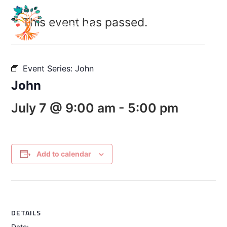
This event has passed.
Event Series:
John
John
July 7 @ 9:00 am
-
5:00 pm
Add to calendar
DETAILS
Date: