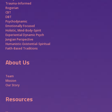
Trauma-Informed
Rogerian
CBT
DBT
Psychodynamic
Emotionally Focused
Holistic, Mind-Body-Spirit
Experiential Dynamic Psych
Jungian Perspective
Humanistic-Existential-Spiritual
Faith-Based Traditions
About Us
Team
Mission
Our Story
Resources