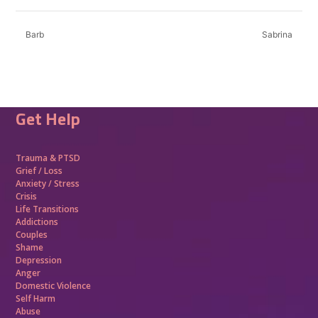
Barb
Sabrina
Get Help
Trauma &
PTSD
Grief / Loss
Anxiety / Stress
Crisis
Life Transitions
Addictions
Couples
Shame
Depression
Anger
Domestic Violence
Self Harm
Abuse