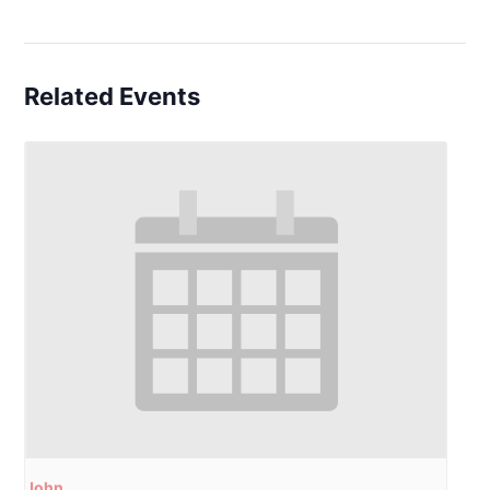
Related Events
John