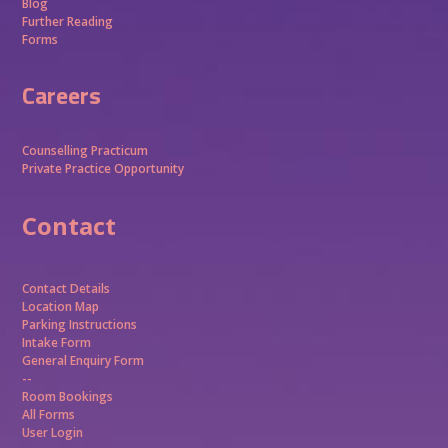
Blog
Further Reading
Forms
Careers
Counselling Practicum
Private Practice Opportunity
Contact
Contact Details
Location Map
Parking Instructions
Intake Form
General Enquiry Form
--
Room Bookings
All Forms
User Login