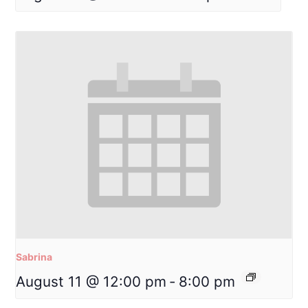
Sabrina
August 11 @ 12:00 pm
-
8:00 pm