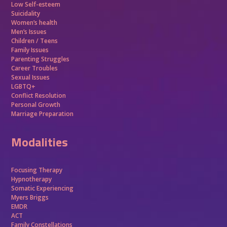
Low Self-esteem
Suicidality
Women’s health
Men’s Issues
Children / Teens
Family Issues
Parenting Struggles
Career Troubles
Sexual Issues
LGBTQ+
Conflict Resolution
Personal Growth
Marriage Preparation
Modalities
Focusing Therapy
Hypnotherapy
Somatic Experiencing
Myers Briggs
EMDR
ACT
Family Constellations