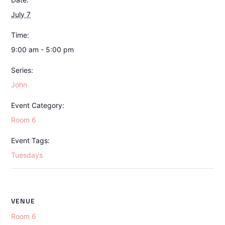
July 7
Time:
9:00 am - 5:00 pm
Series:
John
Event Category:
Room 6
Event Tags:
Tuesdays
VENUE
Room 6