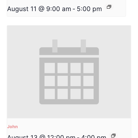
August 11 @ 9:00 am
-
5:00 pm
John
August 13 @ 12:00 pm
-
4:00 pm