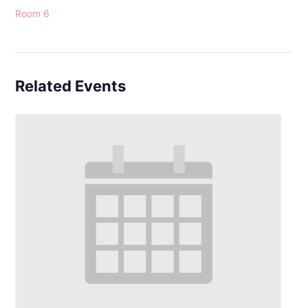
Room 6
Related Events