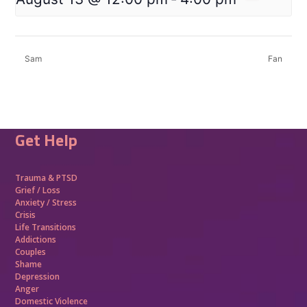
Sam
Fan
Get Help
Trauma &
PTSD
Grief / Loss
Anxiety / Stress
Crisis
Life Transitions
Addictions
Couples
Shame
Depression
Anger
Domestic Violence