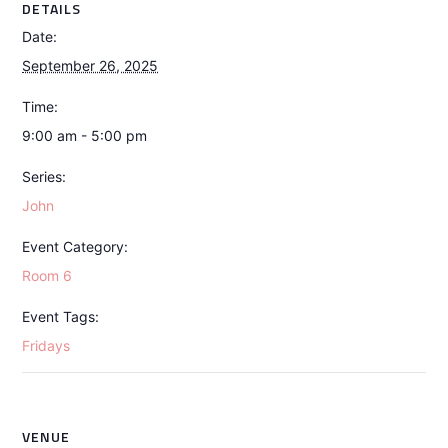
DETAILS
Date:
September 26, 2025
Time:
9:00 am - 5:00 pm
Series:
John
Event Category:
Room 6
Event Tags:
Fridays
VENUE