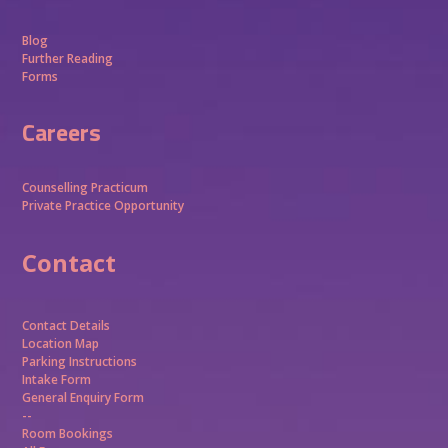
Blog
Further Reading
Forms
Careers
Counselling Practicum
Private Practice Opportunity
Contact
Contact Details
Location Map
Parking Instructions
Intake Form
General Enquiry Form
--
Room Bookings