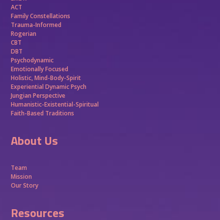
ACT
Family Constellations
Trauma-Informed
Rogerian
CBT
DBT
Psychodynamic
Emotionally Focused
Holistic, Mind-Body-Spirit
Experiential Dynamic Psych
Jungian Perspective
Humanistic-Existential-Spiritual
Faith-Based Traditions
About Us
Team
Mission
Our Story
Resources