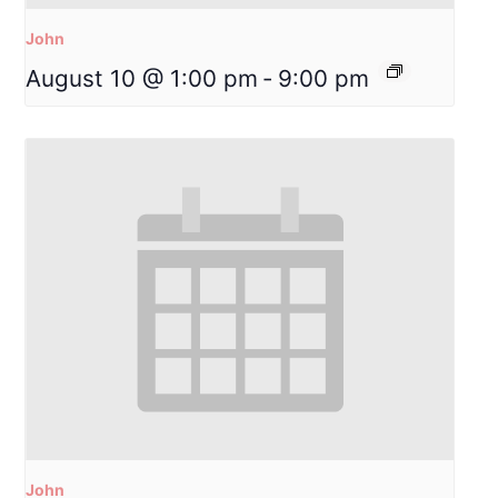
John
August 10 @ 1:00 pm
-
9:00 pm
John