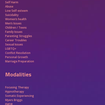
Self Harm
Abuse
Low Self-esteem
Suicidality
Women’s health
Men’s Issues
Children / Teens
Family Issues
Parenting Struggles
Career Troubles
Sexual Issues
LGBTQ+
Conflict Resolution
Personal Growth
Marriage Preparation
Modalities
Focusing Therapy
Hypnotherapy
Somatic Experiencing
Myers Briggs
EMDR