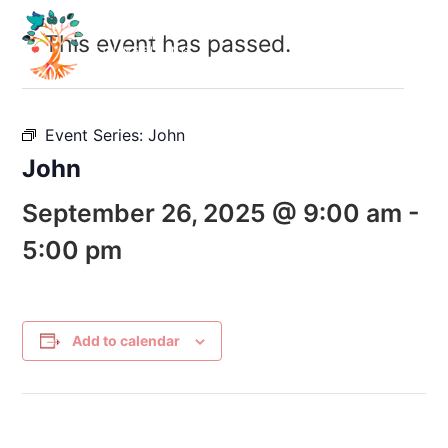
This event has passed.
Event Series:
John
John
September 26, 2025 @ 9:00 am
-
5:00 pm
Add to calendar