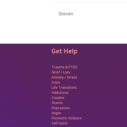
Steven
Get Help
Trauma &
PTSD
Grief / Loss
Anxiety / Stress
Crisis
Life Transitions
Addictions
Couples
Shame
Depression
Anger
Domestic Violence
Self Harm