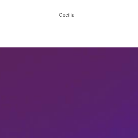
Cecilia