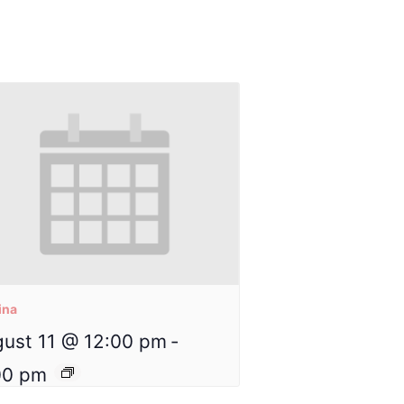
ina
ust 11 @ 12:00 pm
-
00 pm