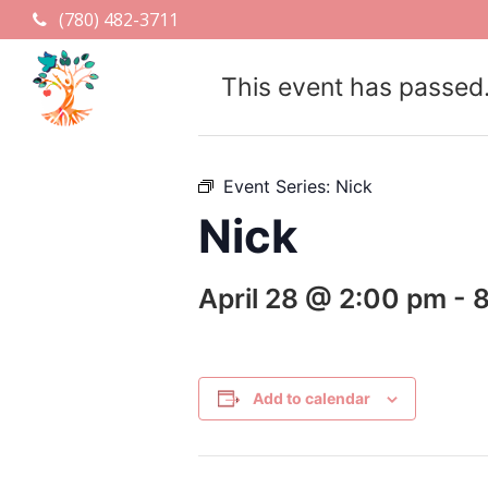
(780) 482-3711
This event has passed
Event Series:
Nick
Nick
April 28 @ 2:00 pm
-
Add to calendar