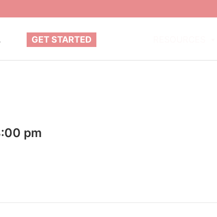
.
GET STARTED
ABOUT
RESOURCES
8:00 pm