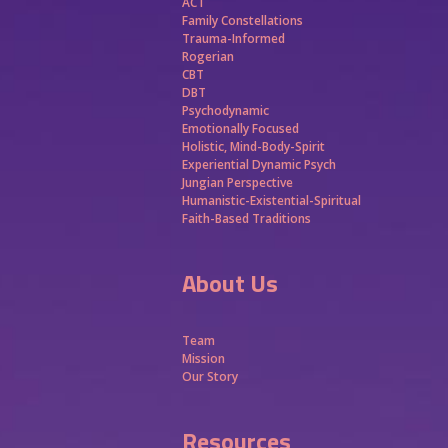
ACT
Family Constellations
Trauma-Informed
Rogerian
CBT
DBT
Psychodynamic
Emotionally Focused
Holistic, Mind-Body-Spirit
Experiential Dynamic Psych
Jungian Perspective
Humanistic-Existential-Spiritual
Faith-Based Traditions
About Us
Team
Mission
Our Story
Resources