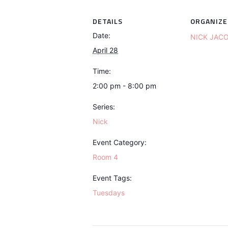
DETAILS
ORGANIZE
Date:
NICK JAC
April 28
Time:
2:00 pm - 8:00 pm
Series:
Nick
Event Category:
Room 4
Event Tags:
Tuesdays