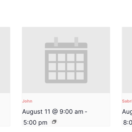
John
Sabr
August 11 @ 9:00 am
-
Aug
5:00 pm
8: