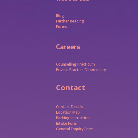
Blog
Further Reading
Forms
Careers
Counselling Practicum
Private Practice Opportunity
Contact
Contact Details
Location Map
Parking Instructions
Intake Form
General Enquiry Form
--