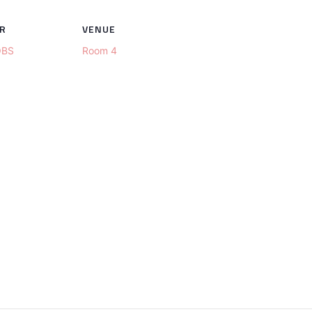
R
VENUE
OBS
Room 4