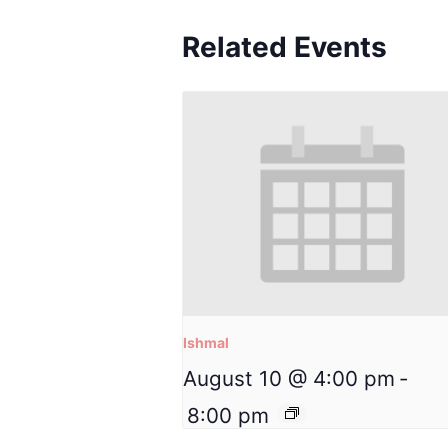
Related Events
Ishmal
August 10 @ 4:00 pm
-
8:00 pm