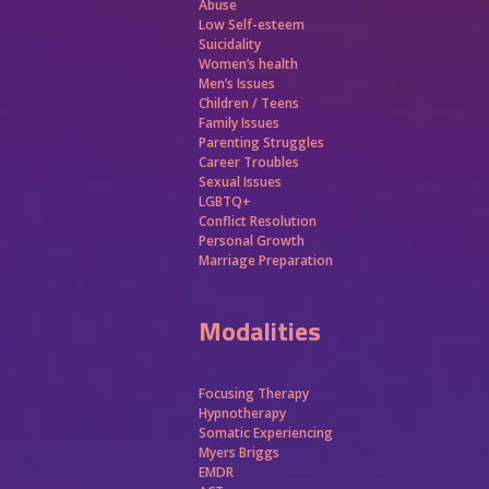
Abuse
Low Self-esteem
Suicidality
Women’s health
Men’s Issues
Children / Teens
Family Issues
Parenting Struggles
Career Troubles
Sexual Issues
LGBTQ+
Conflict Resolution
Personal Growth
Marriage Preparation
Modalities
Focusing Therapy
Hypnotherapy
Somatic Experiencing
Myers Briggs
EMDR