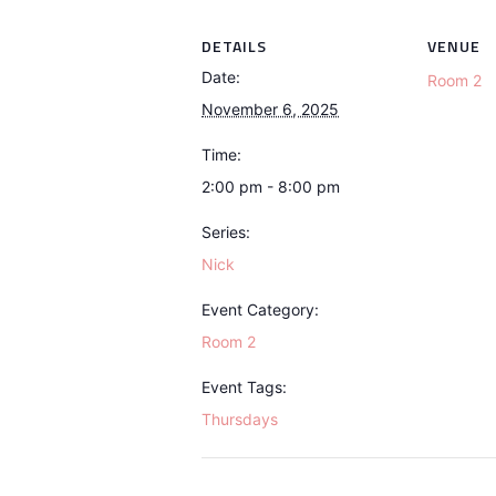
DETAILS
VENUE
Date:
Room 2
November 6, 2025
Time:
2:00 pm - 8:00 pm
Series:
Nick
Event Category:
Room 2
Event Tags:
Thursdays