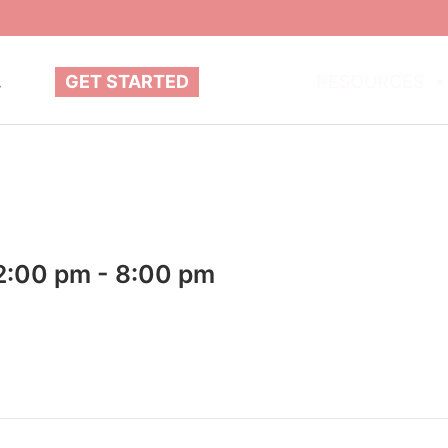
.
GET STARTED
ABOUT
RESOURCES
2:00 pm
-
8:00 pm