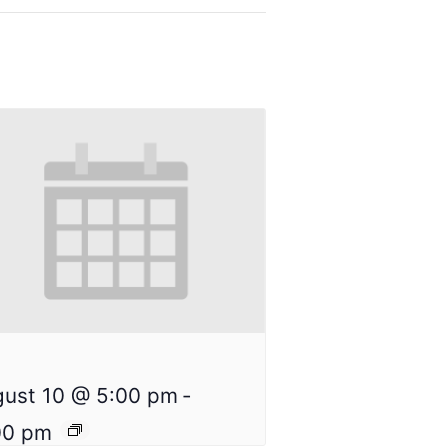
ust 10 @ 5:00 pm
-
00 pm