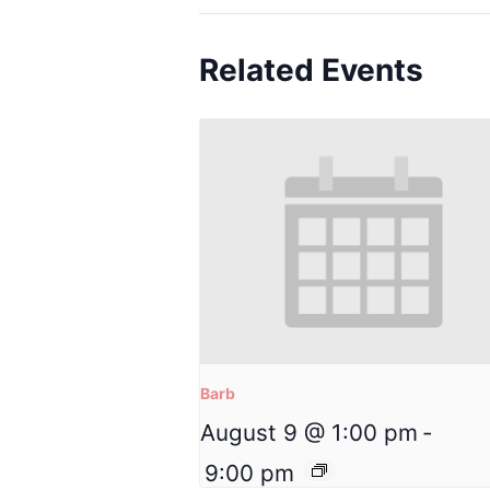
Related Events
Barb
August 9 @ 1:00 pm
-
9:00 pm