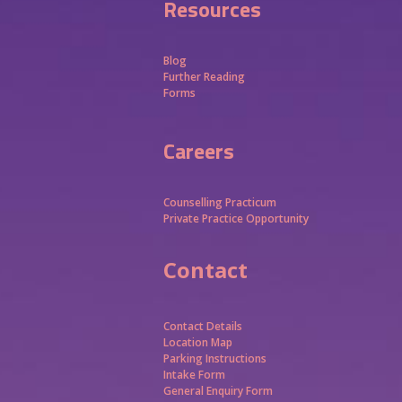
Resources
Blog
Further Reading
Forms
Careers
Counselling Practicum
Private Practice Opportunity
Contact
Contact Details
Location Map
Parking Instructions
Intake Form
General Enquiry Form