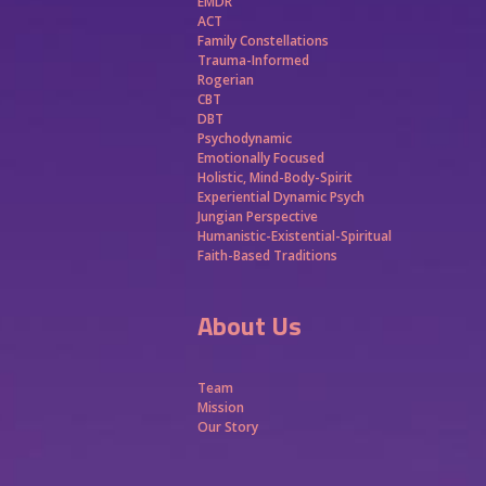
EMDR
ACT
Family Constellations
Trauma-Informed
Rogerian
CBT
DBT
Psychodynamic
Emotionally Focused
Holistic, Mind-Body-Spirit
Experiential Dynamic Psych
Jungian Perspective
Humanistic-Existential-Spiritual
Faith-Based Traditions
About Us
Team
Mission
Our Story