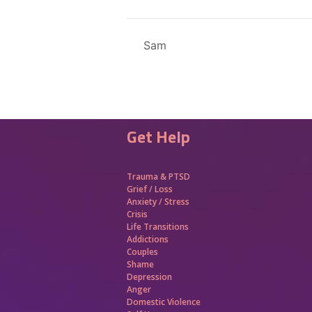
Sam
Get Help
Trauma &
PTSD
Grief / Loss
Anxiety / Stress
Crisis
Life Transitions
Addictions
Couples
Shame
Depression
Anger
Domestic Violence