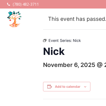
(780) 482-3711
This event has passed
Event Series:
Nick
Nick
November 6, 2025 @ 
Add to calendar