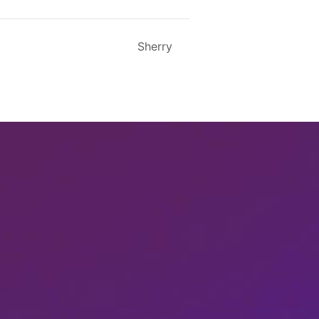
Sherry