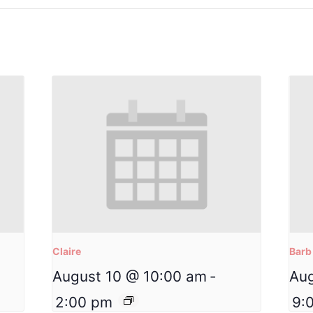
Claire
Barb
August 10 @ 10:00 am
-
Aug
2:00 pm
9: