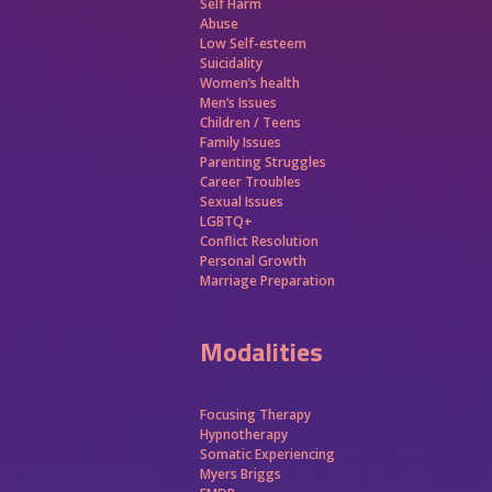
Self Harm
Abuse
Low Self-esteem
Suicidality
Women’s health
Men’s Issues
Children / Teens
Family Issues
Parenting Struggles
Career Troubles
Sexual Issues
LGBTQ+
Conflict Resolution
Personal Growth
Marriage Preparation
Modalities
Focusing Therapy
Hypnotherapy
Somatic Experiencing
Myers Briggs