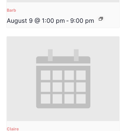
Barb
August 9 @ 1:00 pm
-
9:00 pm
Claire