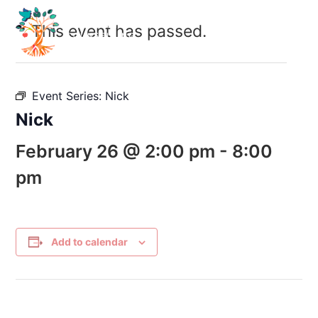
This event has passed.
Event Series:
Nick
Nick
February 26 @ 2:00 pm
-
8:00
pm
Add to calendar