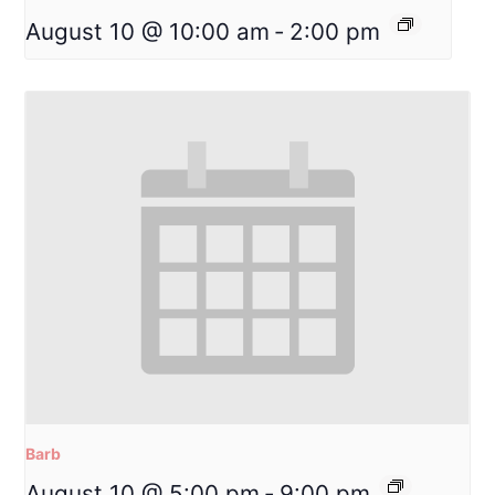
August 10 @ 10:00 am
-
2:00 pm
Barb
August 10 @ 5:00 pm
-
9:00 pm