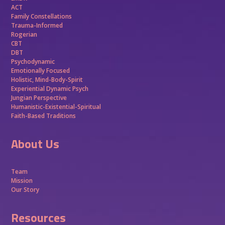
ACT
Family Constellations
Trauma-Informed
Rogerian
CBT
DBT
Psychodynamic
Emotionally Focused
Holistic, Mind-Body-Spirit
Experiential Dynamic Psych
Jungian Perspective
Humanistic-Existential-Spiritual
Faith-Based Traditions
About Us
Team
Mission
Our Story
Resources