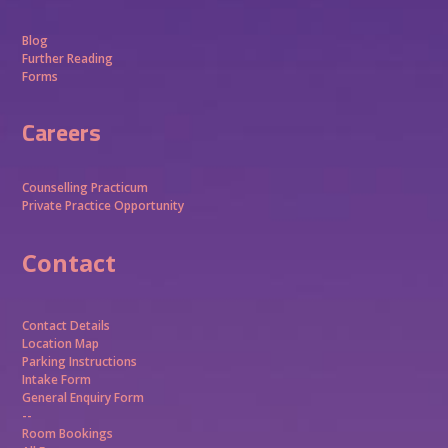
Blog
Further Reading
Forms
Careers
Counselling Practicum
Private Practice Opportunity
Contact
Contact Details
Location Map
Parking Instructions
Intake Form
General Enquiry Form
--
Room Bookings