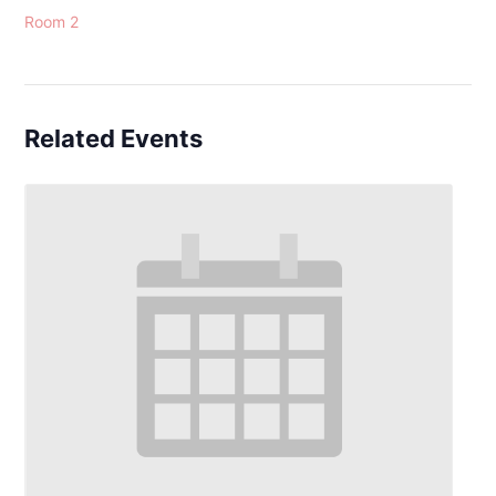
Room 2
Related Events