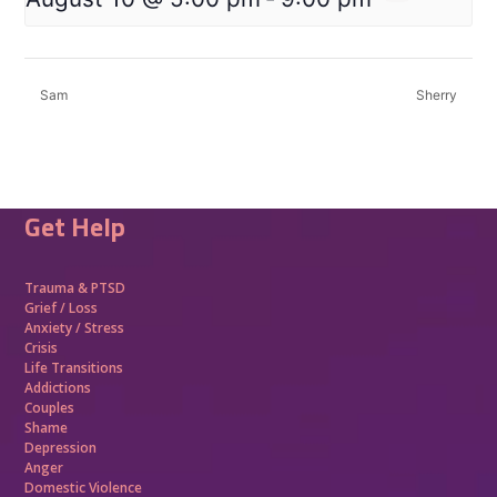
Sam
Sherry
Get Help
Trauma &
PTSD
Grief / Loss
Anxiety / Stress
Crisis
Life Transitions
Addictions
Couples
Shame
Depression
Anger
Domestic Violence