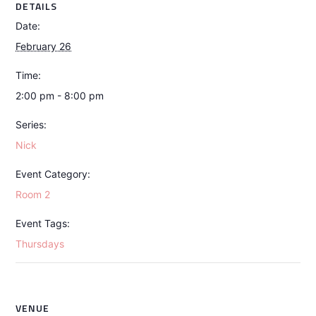
DETAILS
Date:
February 26
Time:
2:00 pm - 8:00 pm
Series:
Nick
Event Category:
Room 2
Event Tags:
Thursdays
VENUE