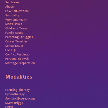
Self Harm
Abuse
Low Self-esteem
Suicidality
Women’s health
Men’s Issues
Children / Teens
Family Issues
Parenting Struggles
Career Troubles
Sexual Issues
LGBTQ+
Conflict Resolution
Personal Growth
Marriage Preparation
Modalities
Focusing Therapy
Hypnotherapy
Somatic Experiencing
Myers Briggs
EMDR