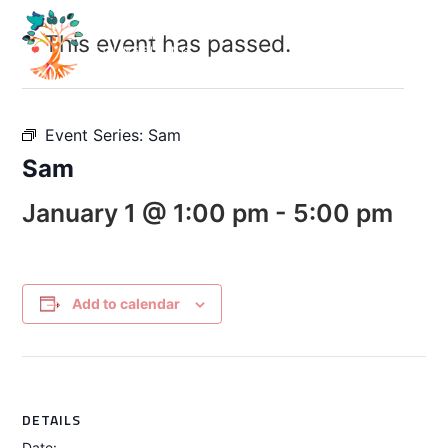
This event has passed.
Event Series:
Sam
Sam
January 1 @ 1:00 pm
-
5:00 pm
Add to calendar
DETAILS
Date: