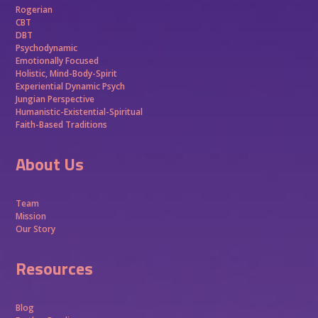
Rogerian
CBT
DBT
Psychodynamic
Emotionally Focused
Holistic, Mind-Body-Spirit
Experiential Dynamic Psych
Jungian Perspective
Humanistic-Existential-Spiritual
Faith-Based Traditions
About Us
Team
Mission
Our Story
Resources
Blog