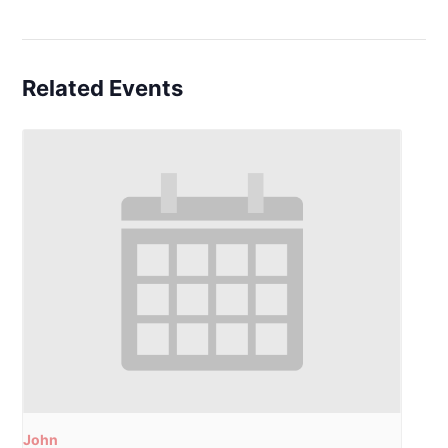
Related Events
John