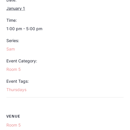
January 1
Time:
1:00 pm - 5:00 pm
Series:
Sam
Event Category:
Room 5
Event Tags:
Thursdays
VENUE
Room 5