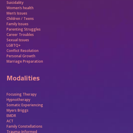
Suicidality
Women’s health
Men’s Issues
Children / Teens
Family Issues
Parenting Struggles
Career Troubles
Sexual Issues
LGBTQ+
Conflict Resolution
Personal Growth
Marriage Preparation
Modalities
Focusing Therapy
Hypnotherapy
Somatic Experiencing
Myers Briggs
EMDR
ACT
Family Constellations
Trauma-Informed