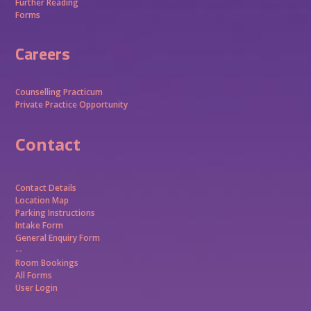
Further Reading
Forms
Careers
Counselling Practicum
Private Practice Opportunity
Contact
Contact Details
Location Map
Parking Instructions
Intake Form
General Enquiry Form
--
Room Bookings
All Forms
User Login