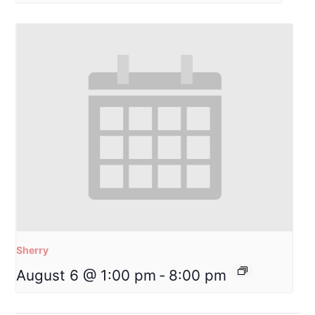
Sherry
August 6 @ 1:00 pm
-
8:00 pm