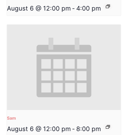
August 6 @ 12:00 pm
-
4:00 pm
Sam
August 6 @ 12:00 pm
-
8:00 pm