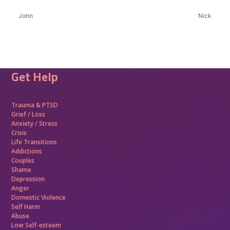
John
Nick
Get Help
Trauma &
PTSD
Grief / Loss
Anxiety / Stress
Crisis
Life Transitions
Addictions
Couples
Shame
Depression
Anger
Domestic Violence
Self Harm
Abuse
Low Self-esteem