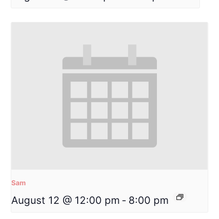
Sam
August 12 @ 12:00 pm
-
8:00 pm