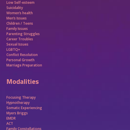
Low Self-esteem
Suicidality
Women’s health
Men’s Issues
Children / Teens
Family Issues
Parenting Struggles
Career Troubles
Sexual Issues
LGBTQ+
Conflict Resolution
Personal Growth
Marriage Preparation
Modalities
Focusing Therapy
Hypnotherapy
Somatic Experiencing
Myers Briggs
EMDR
ACT
Family Constellations