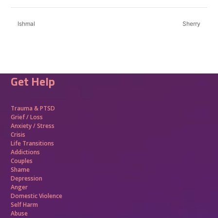
Ishmal
Sherry
Get Help
Trauma &
PTSD
Grief / Loss
Anxiety / Stress
Crisis
Life Transitions
Addictions
Couples
Shame
Depression
Anger
Domestic Violence
Self Harm
Abuse