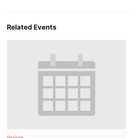
Related Events
Desiree