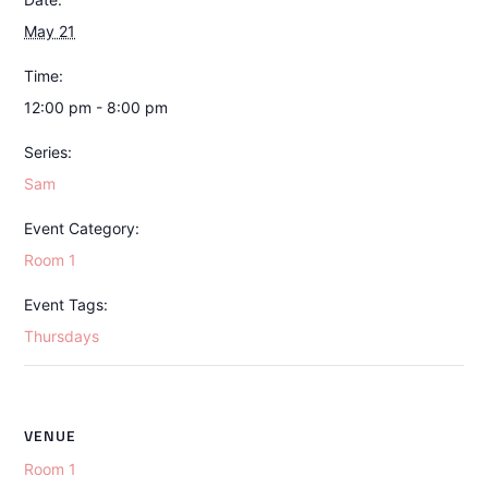
May 21
Time:
12:00 pm - 8:00 pm
Series:
Sam
Event Category:
Room 1
Event Tags:
Thursdays
VENUE
Room 1