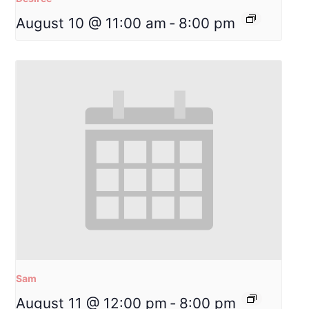
August 10 @ 11:00 am
-
8:00 pm
Sam
August 11 @ 12:00 pm
-
8:00 pm