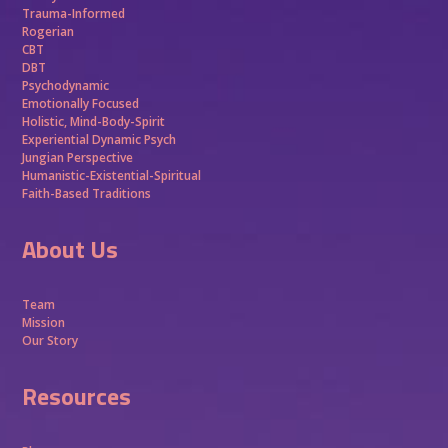
Trauma-Informed
Rogerian
CBT
DBT
Psychodynamic
Emotionally Focused
Holistic, Mind-Body-Spirit
Experiential Dynamic Psych
Jungian Perspective
Humanistic-Existential-Spiritual
Faith-Based Traditions
About Us
Team
Mission
Our Story
Resources