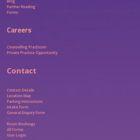
Blog
Further Reading
Forms
Careers
Counselling Practicum
Private Practice Opportunity
Contact
Contact Details
Location Map
Parking Instructions
Intake Form
General Enquiry Form
--
Room Bookings
All Forms
User Login