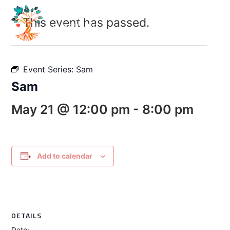
This event has passed.
Event Series:
Sam
Sam
May 21 @ 12:00 pm
-
8:00 pm
Add to calendar
DETAILS
Date: