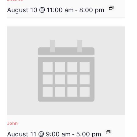
August 10 @ 11:00 am
-
8:00 pm
John
August 11 @ 9:00 am
-
5:00 pm