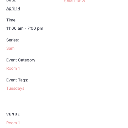
SAM DREW
April 14
Time:
11:00 am - 7:00 pm
Series:
Sam
Event Category:
Room 1
Event Tags:
Tuesdays
VENUE
Room 1