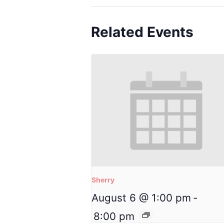
Related Events
Sherry
August 6 @ 1:00 pm
-
8:00 pm