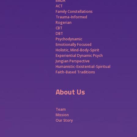
EMDR
ACT
Family Constellations
Trauma-Informed
Rogerian
CBT
DBT
Psychodynamic
Emotionally Focused
Holistic, Mind-Body-Spirit
Experiential Dynamic Psych
Jungian Perspective
Humanistic-Existential-Spiritual
Faith-Based Traditions
About Us
Team
Mission
Our Story