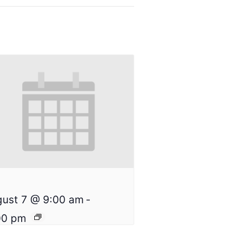
n
ust 7 @ 9:00 am
-
00 pm