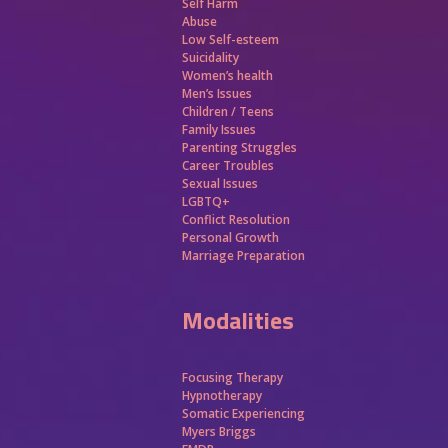
Self Harm
Abuse
Low Self-esteem
Suicidality
Women’s health
Men’s Issues
Children / Teens
Family Issues
Parenting Struggles
Career Troubles
Sexual Issues
LGBTQ+
Conflict Resolution
Personal Growth
Marriage Preparation
Modalities
Focusing Therapy
Hypnotherapy
Somatic Experiencing
Myers Briggs