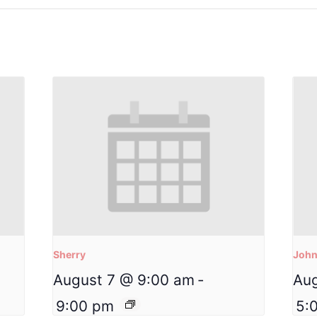
Sherry
Joh
August 7 @ 9:00 am
-
Aug
9:00 pm
5: