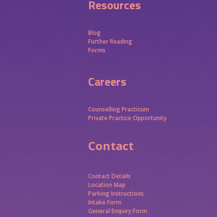
Resources
Blog
Further Reading
Forms
Careers
Counselling Practicum
Private Practice Opportunity
Contact
Contact Details
Location Map
Parking Instructions
Intake Form
General Enquiry Form