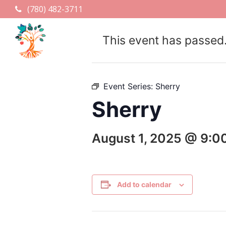
(780) 482-3711
This event has passed
Event Series:
Sherry
Sherry
August 1, 2025 @ 9:0
Add to calendar