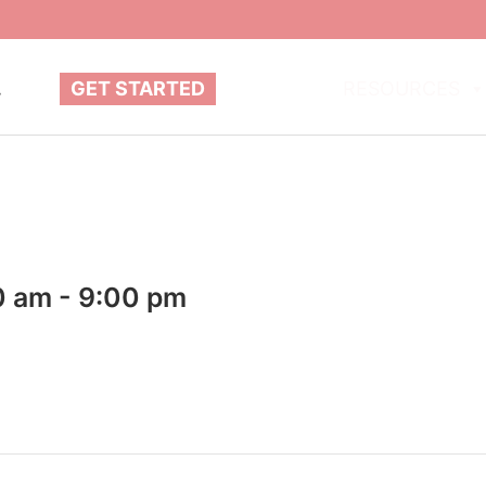
.
GET STARTED
ABOUT
RESOURCES
0 am
-
9:00 pm