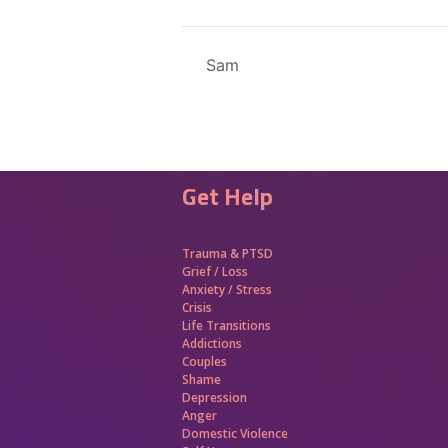
Sam
Get Help
Trauma &
PTSD
Grief / Loss
Anxiety / Stress
Crisis
Life Transitions
Addictions
Couples
Shame
Depression
Anger
Domestic Violence