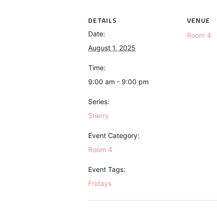
DETAILS
VENUE
Date:
Room 4
August 1, 2025
Time:
9:00 am - 9:00 pm
Series:
Sherry
Event Category:
Room 4
Event Tags:
Fridays