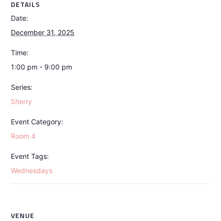
DETAILS
Date:
December 31, 2025
Time:
1:00 pm - 9:00 pm
Series:
Sherry
Event Category:
Room 4
Event Tags:
Wednesdays
VENUE