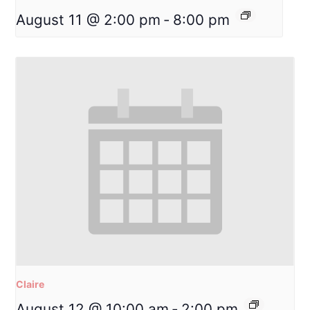
August 11 @ 2:00 pm
-
8:00 pm
Claire
August 12 @ 10:00 am
-
2:00 pm