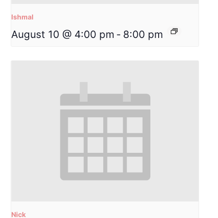
Ishmal
August 10 @ 4:00 pm
-
8:00 pm
Nick