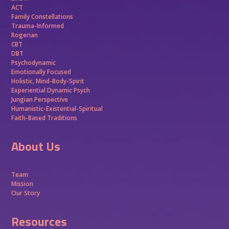
ACT
Family Constellations
Trauma-Informed
Rogerian
CBT
DBT
Psychodynamic
Emotionally Focused
Holistic, Mind-Body-Spirit
Experiential Dynamic Psych
Jungian Perspective
Humanistic-Existential-Spiritual
Faith-Based Traditions
About Us
Team
Mission
Our Story
Resources