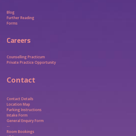
Blog
Further Reading
Forms
Careers
Counselling Practicum
Private Practice Opportunity
Contact
Contact Details
Location Map
Parking Instructions
Intake Form
General Enquiry Form
--
Room Bookings