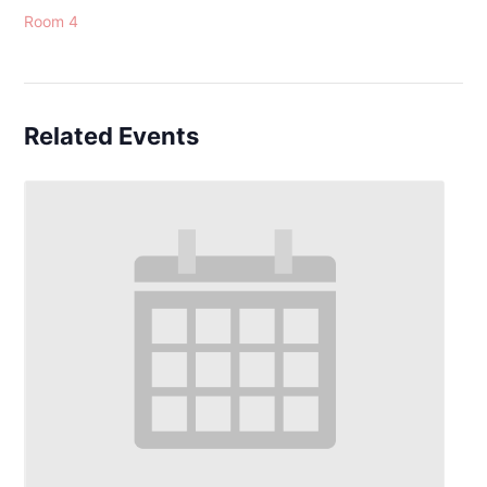
Room 4
Related Events