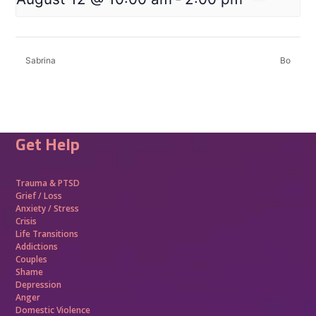
Sabrina
Bo
Get Help
Trauma &
PTSD
Grief / Loss
Anxiety / Stress
Crisis
Life Transitions
Addictions
Couples
Shame
Depression
Anger
Domestic Violence