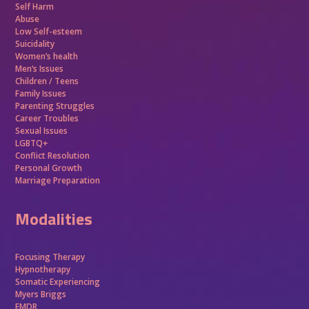
Self Harm
Abuse
Low Self-esteem
Suicidality
Women’s health
Men’s Issues
Children / Teens
Family Issues
Parenting Struggles
Career Troubles
Sexual Issues
LGBTQ+
Conflict Resolution
Personal Growth
Marriage Preparation
Modalities
Focusing Therapy
Hypnotherapy
Somatic Experiencing
Myers Briggs
EMDR