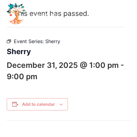
This event has passed.
Event Series:
Sherry
Sherry
December 31, 2025 @ 1:00 pm
-
9:00 pm
Add to calendar