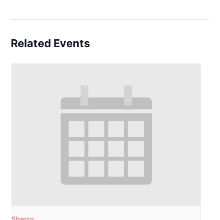
Related Events
Sherry