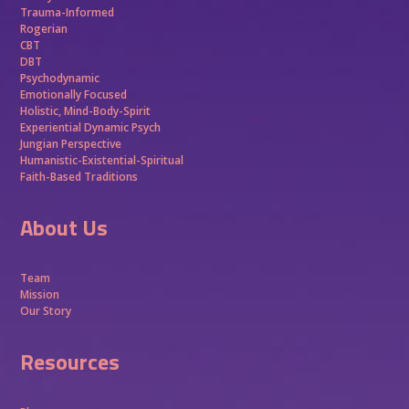
Trauma-Informed
Rogerian
CBT
DBT
Psychodynamic
Emotionally Focused
Holistic, Mind-Body-Spirit
Experiential Dynamic Psych
Jungian Perspective
Humanistic-Existential-Spiritual
Faith-Based Traditions
About Us
Team
Mission
Our Story
Resources