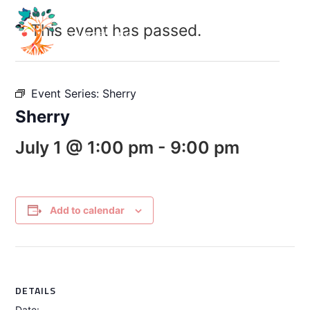
This event has passed.
Event Series:
Sherry
Sherry
July 1 @ 1:00 pm
-
9:00 pm
Add to calendar
DETAILS
Date: