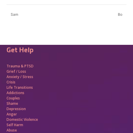
Sam
Bo
Get Help
Trauma &
PTSD
Grief / Loss
Anxiety / Stress
Crisis
Life Transitions
Addictions
Couples
Shame
Depression
Anger
Domestic Violence
Self Harm
Abuse