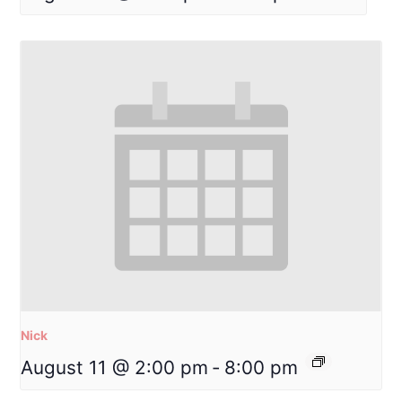
Nick
August 11 @ 2:00 pm
-
8:00 pm