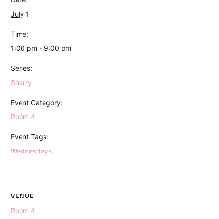
July 1
Time:
1:00 pm - 9:00 pm
Series:
Sherry
Event Category:
Room 4
Event Tags:
Wednesdays
VENUE
Room 4