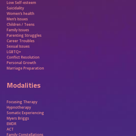
Low Self-esteem
Suicidality
Women’s health
Men’s Issues
Children / Teens
Family Issues
Parenting Struggles
Career Troubles
Sexual Issues
LGBTQ+
Conflict Resolution
Personal Growth
Marriage Preparation
Modalities
Focusing Therapy
Hypnotherapy
Somatic Experiencing
Myers Briggs
EMDR
ACT
Family Constellations