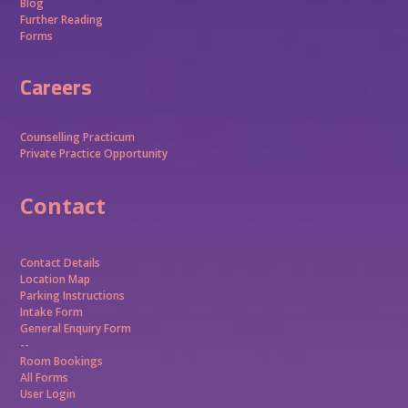
Blog
Further Reading
Forms
Careers
Counselling Practicum
Private Practice Opportunity
Contact
Contact Details
Location Map
Parking Instructions
Intake Form
General Enquiry Form
--
Room Bookings
All Forms
User Login