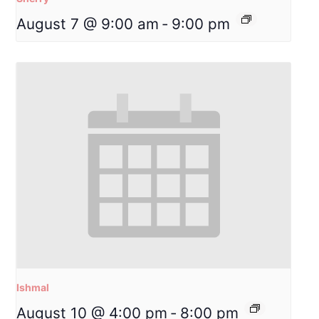
August 7 @ 9:00 am
-
9:00 pm
Ishmal
August 10 @ 4:00 pm
-
8:00 pm