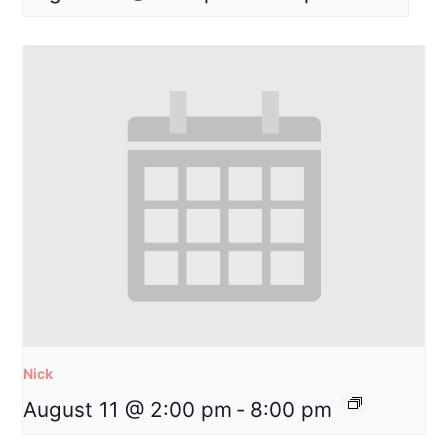
Nick
August 11 @ 2:00 pm
-
8:00 pm