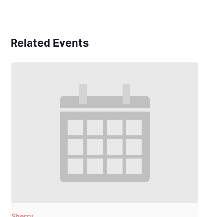
Related Events
Sherry