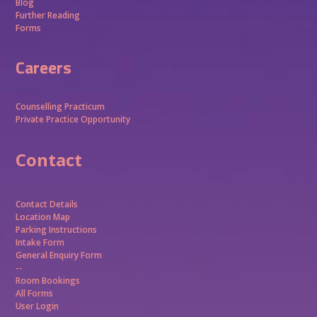
Blog
Further Reading
Forms
Careers
Counselling Practicum
Private Practice Opportunity
Contact
Contact Details
Location Map
Parking Instructions
Intake Form
General Enquiry Form
--
Room Bookings
All Forms
User Login