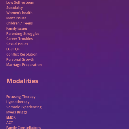
Low Self-esteem
Suicidality
Women’s health
Men’s Issues
Children / Teens
Family Issues
Parenting Struggles
Career Troubles
Sexual Issues
LGBTQ+
Conflict Resolution
Personal Growth
Marriage Preparation
Modalities
Focusing Therapy
Hypnotherapy
Somatic Experiencing
Myers Briggs
EMDR
ACT
Family Constellations