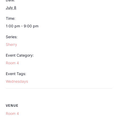
July 8
Time:
1:00 pm - 9:00 pm
Series:
Sherry
Event Category:
Room 4
Event Tags:
Wednesdays
VENUE
Room 4