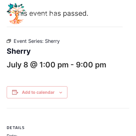
This event has passed.
Event Series:
Sherry
Sherry
July 8 @ 1:00 pm
-
9:00 pm
Add to calendar
DETAILS
Date: