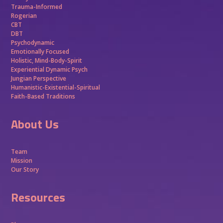
Trauma-Informed
Rogerian
CBT
DBT
Psychodynamic
Emotionally Focused
Holistic, Mind-Body-Spirit
Experiential Dynamic Psych
Jungian Perspective
Humanistic-Existential-Spiritual
Faith-Based Traditions
About Us
Team
Mission
Our Story
Resources