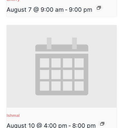
August 7 @ 9:00 am
-
9:00 pm
Ishmal
August 10 @ 4:00 pm
-
8:00 pm