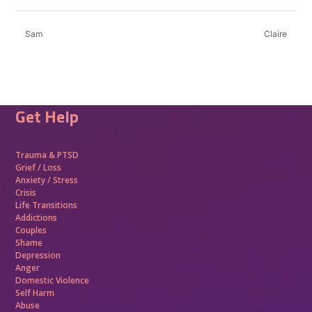
Sam
Claire
Get Help
Trauma &
PTSD
Grief / Loss
Anxiety / Stress
Crisis
Life Transitions
Addictions
Couples
Shame
Depression
Anger
Domestic Violence
Self Harm
Abuse