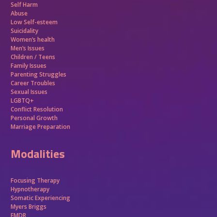
Self Harm
Abuse
Low Self-esteem
Suicidality
Women’s health
Men’s Issues
Children / Teens
Family Issues
Parenting Struggles
Career Troubles
Sexual Issues
LGBTQ+
Conflict Resolution
Personal Growth
Marriage Preparation
Modalities
Focusing Therapy
Hypnotherapy
Somatic Experiencing
Myers Briggs
EMDR