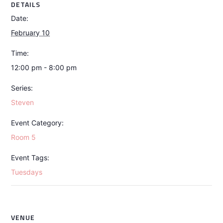
DETAILS
Date:
February 10
Time:
12:00 pm - 8:00 pm
Series:
Steven
Event Category:
Room 5
Event Tags:
Tuesdays
VENUE