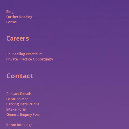
Blog
Further Reading
Forms
Careers
Counselling Practicum
Private Practice Opportunity
Contact
Contact Details
Location Map
Parking Instructions
Intake Form
General Enquiry Form
--
Room Bookings