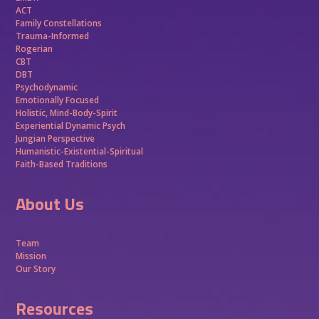
ACT
Family Constellations
Trauma-Informed
Rogerian
CBT
DBT
Psychodynamic
Emotionally Focused
Holistic, Mind-Body-Spirit
Experiential Dynamic Psych
Jungian Perspective
Humanistic-Existential-Spiritual
Faith-Based Traditions
About Us
Team
Mission
Our Story
Resources