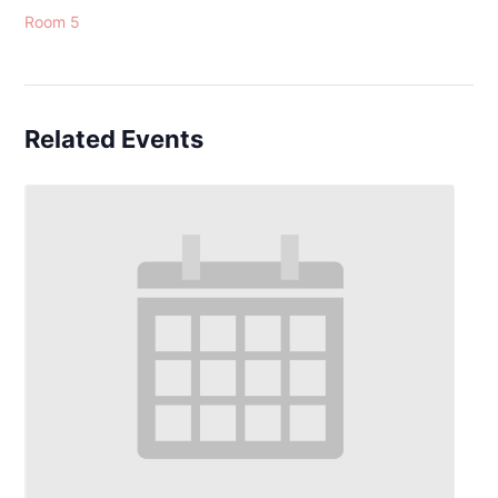
Room 5
Related Events