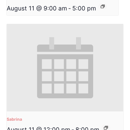
August 11 @ 9:00 am
-
5:00 pm
Sabrina
August 11 @ 12:00 pm
-
8:00 pm