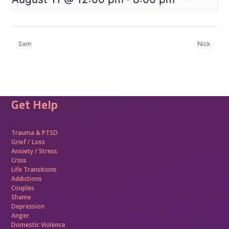
Sam
Nick
Get Help
Trauma &
PTSD
Grief / Loss
Anxiety / Stress
Crisis
Life Transitions
Addictions
Couples
Shame
Depression
Anger
Domestic Violence