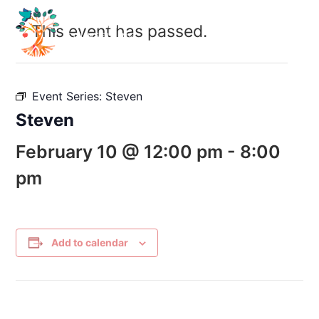
This event has passed.
Event Series:
Steven
Steven
February 10 @ 12:00 pm
-
8:00
pm
Add to calendar