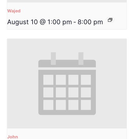
Wajed
August 10 @ 1:00 pm
-
8:00 pm
John