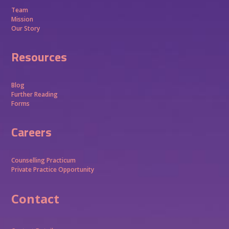
Team
Mission
Our Story
Resources
Blog
Further Reading
Forms
Careers
Counselling Practicum
Private Practice Opportunity
Contact