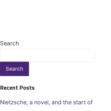
Search
Search
Recent Posts
Nietzsche, a novel, and the start of