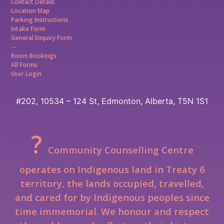
Contact Details
Location Map
Parking Instructions
Intake Form
General Enquiry Form
--
Room Bookings
All Forms
User Login
#202, 10534 – 124 St,
Edmonton, Alberta, T5N 1S1
?
Community Counselling Centre
operates on Indigenous land in Treaty 6
territory, the lands occupied, travelled,
and cared for by Indigenous peoples since
time immemorial.
We honour and respect