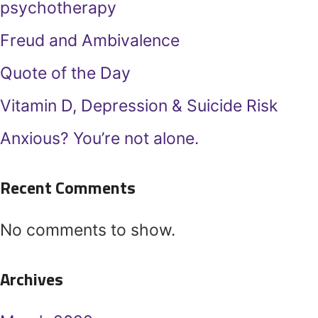
psychotherapy
Freud and Ambivalence
Quote of the Day
Vitamin D, Depression & Suicide Risk
Anxious? You’re not alone.
Recent Comments
No comments to show.
Archives