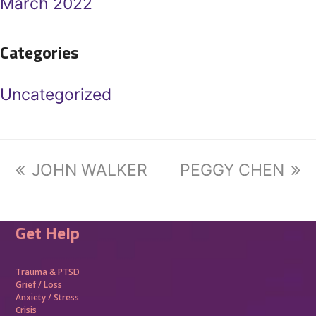
March 2022
Categories
Uncategorized
previous
JOHN WALKER
next
PEGGY CHEN
post:
post:
Get Help
Trauma &
PTSD
Grief / Loss
Anxiety / Stress
Crisis