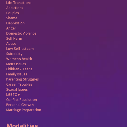
Life Transitions
Addictions
Couples
Shame
Depression
Anger
Domestic Violence
Self Harm
Abuse
Low Self-esteem
Suicidality
Women’s health
Men’s Issues
Children / Teens
Family Issues
Parenting Struggles
Career Troubles
Sexual Issues
LGBTQ+
Conflict Resolution
Personal Growth
Marriage Preparation
Modalities