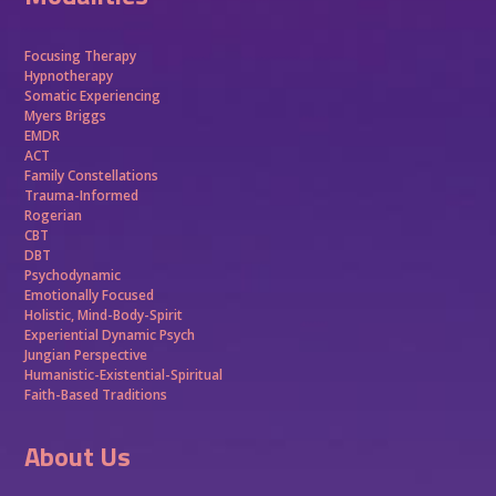
Focusing Therapy
Hypnotherapy
Somatic Experiencing
Myers Briggs
EMDR
ACT
Family Constellations
Trauma-Informed
Rogerian
CBT
DBT
Psychodynamic
Emotionally Focused
Holistic, Mind-Body-Spirit
Experiential Dynamic Psych
Jungian Perspective
Humanistic-Existential-Spiritual
Faith-Based Traditions
About Us